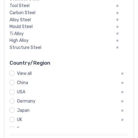
Tool Steel
#
Carbon Steel
#
Alloy Steel
#
Mould Steel
#
Ti Alloy
#
High Alloy
#
Structure Steel
#
Tool Steel And Hard Alloy
#
Special Steel
#
Country/Region
Heat-Resistant Steel
#
View all
#
Boiler & Pressure Vessel Plate
#
Valve Steel
China
#
#
Special Alloy
#
USA
#
Tool Die Steels
#
Germany
#
Superalloys
#
Non-Magnetic Steel
Japan
#
#
Caststeel
#
UK
#
Specialsteel
#
France
#
Steels of blade for steam turbine
#