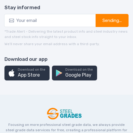
Stay informed
Sending...
*Trade Alert - Delivering the latest product info and steel industry news
and steel stock info straight to your inbox.
We’ll never share your email address with a third-party.
Download our app
Download on the
Download on the
App Store
Google Play
Focusing on more professional steel grade data, we always provide
steel grade data services for free, creating a professional platform for