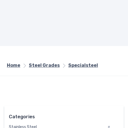
Home
Steel Grades
Specialsteel
Categories
Stainless Steel
#