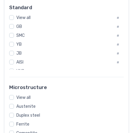
Russia
#
Standard
Sweden
#
View all
Korea
#
#
GB
International
#
#
Italian
SMC
#
#
YB
Spain
#
#
JB
Poland
#
#
AISI
European
#
#
UNS
#
SAE
#
Microstructure
ASTM
#
View all
AMS
#
Austenite
ASME
#
Duplex steel
MIL
#
Ferrite
AWS
#