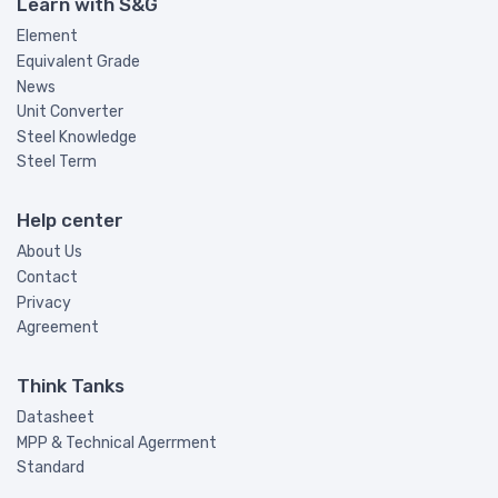
Learn with S&G
Element
Equivalent Grade
News
Unit Converter
Steel Knowledge
Steel Term
Help center
About Us
Contact
Privacy
Agreement
Think Tanks
Datasheet
MPP & Technical Agerrment
Standard