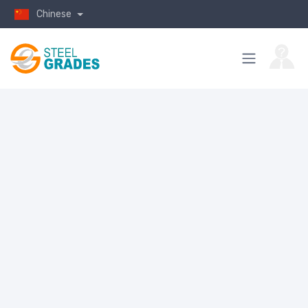
Chinese