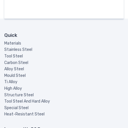
Quick
Materials
Stainless Steel
Tool Steel
Carbon Steel
Alloy Steel
Mould Steel
Ti Alloy
High Alloy
Structure Steel
Tool Steel And Hard Alloy
Special Steel
Heat-Resistant Steel