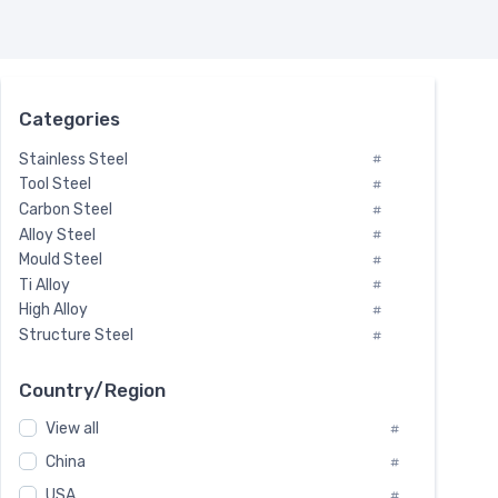
Categories
Stainless Steel
#
Tool Steel
#
Carbon Steel
#
Alloy Steel
#
Mould Steel
#
Ti Alloy
#
High Alloy
#
Structure Steel
#
Tool Steel And Hard Alloy
#
Special Steel
#
Country/Region
Heat-Resistant Steel
#
View all
#
Boiler & Pressure Vessel Plate
#
Valve Steel
China
#
#
Special Alloy
#
USA
#