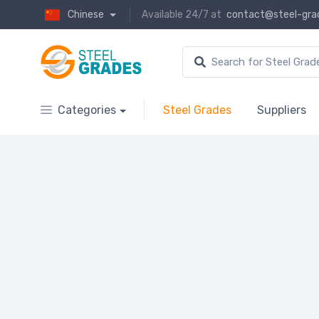
Chinese
Available 24/7 at
contact@steel-gra
Categories
Steel Grades
Suppliers