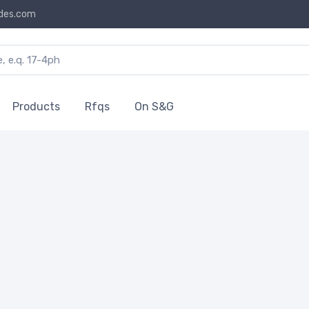
des.com
Products
Rfqs
On S&G