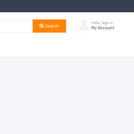
Hello, Sign in
Search
My Account