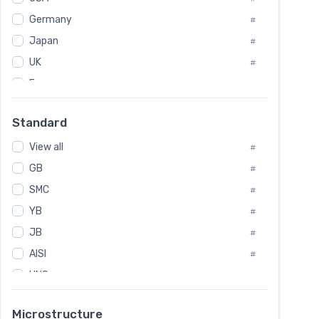
Tool Die Steels
#
Germany
#
Superalloys
#
Non-Magnetic Steel
Japan
#
#
Caststeel
#
UK
#
Specialsteel
#
France
#
Steels of blade for steam turbine
#
Russia
#
Standard
Sweden
#
View all
Korea
#
#
GB
International
#
#
Italian
SMC
#
#
YB
Spain
#
#
JB
Poland
#
#
AISI
European
#
#
UNS
#
SAE
#
Microstructure
ASTM
#