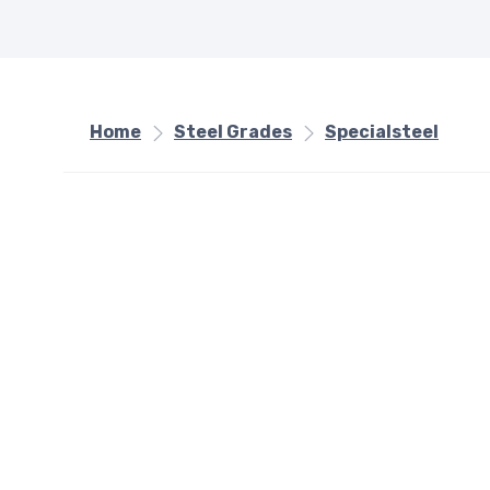
Home
Steel Grades
Specialsteel