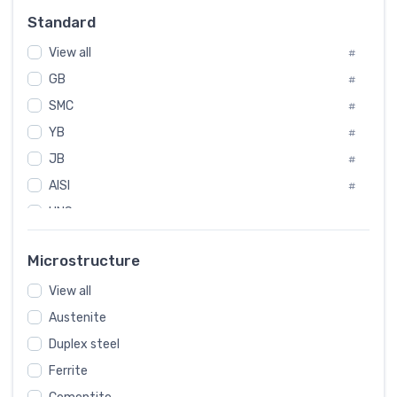
Russia
#
Standard
Sweden
#
View all
Korea
#
#
GB
International
#
#
SMC
Italian
#
#
YB
Spain
#
#
JB
Poland
#
#
AISI
European
#
#
UNS
#
SAE
#
Microstructure
ASTM
#
View all
AMS
#
Austenite
ASME
#
Duplex steel
MIL
#
Ferrite
AWS
#