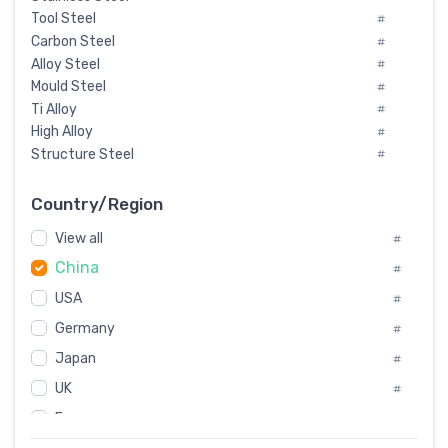
Tool Steel
#
Carbon Steel
#
Alloy Steel
#
Mould Steel
#
Ti Alloy
#
High Alloy
#
Structure Steel
#
Tool Steel And Hard Alloy
#
Special Steel
#
Country/Region
Heat-Resistant Steel
#
View all
#
Boiler & Pressure Vessel Plate
#
China
Valve Steel
#
#
Special Alloy
#
USA
#
Tool Die Steels
#
Germany
#
Superalloys
#
Non-Magnetic Steel
Japan
#
#
Caststeel
#
UK
#
Specialsteel
#
France
#
Steels of blade for steam turbine
#