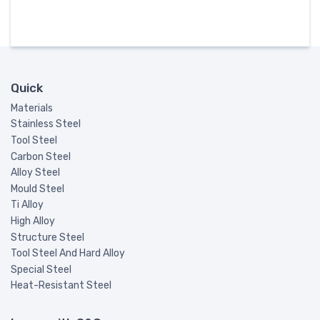
Quick
Materials
Stainless Steel
Tool Steel
Carbon Steel
Alloy Steel
Mould Steel
Ti Alloy
High Alloy
Structure Steel
Tool Steel And Hard Alloy
Special Steel
Heat-Resistant Steel