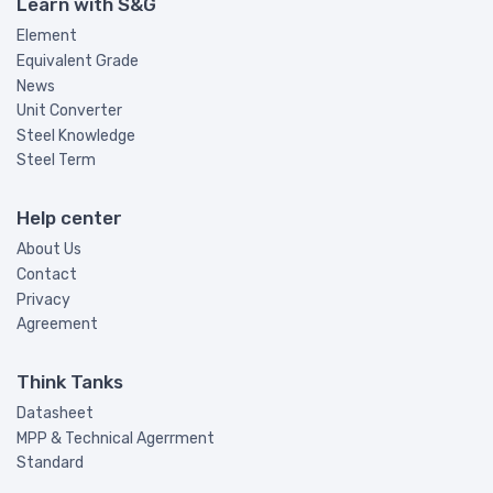
Learn with S&G
Element
Equivalent Grade
News
Unit Converter
Steel Knowledge
Steel Term
Help center
About Us
Contact
Privacy
Agreement
Think Tanks
Datasheet
MPP & Technical Agerrment
Standard