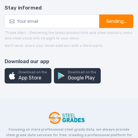
Stay informed
Sending...
*Trade Alert - Delivering the latest product info and steel industry news
and steel stock info straight to your inbox.
We’ll never share your email address with a third-party.
Download our app
Download on the
Download on the
App Store
Google Play
Focusing on more professional steel grade data, we always provide
steel grade data services for free, creating a professional platform for