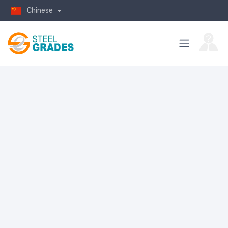
Chinese