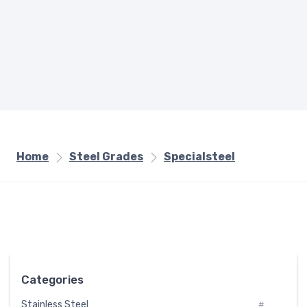
Home
Steel Grades
Specialsteel
Categories
Stainless Steel
#