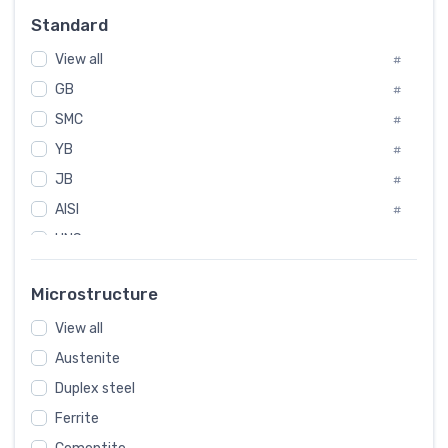
Russia
#
Standard
Sweden
#
View all
Korea
#
#
GB
International
#
#
SMC
Italian
#
#
YB
Spain
#
#
JB
Poland
#
#
AISI
European
#
#
UNS
#
SAE
#
Microstructure
ASTM
#
View all
AMS
#
Austenite
ASME
#
Duplex steel
MIL
#
Ferrite
AWS
#