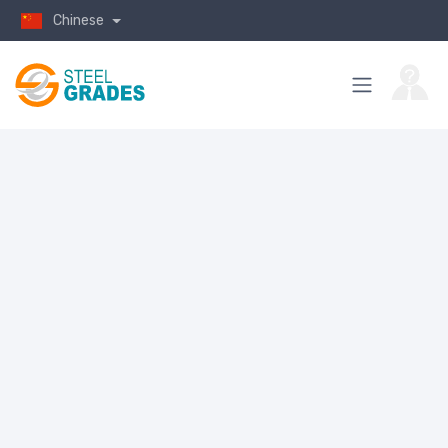
Chinese