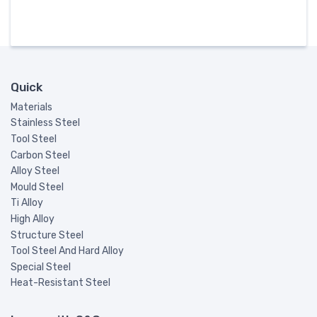
Quick
Materials
Stainless Steel
Tool Steel
Carbon Steel
Alloy Steel
Mould Steel
Ti Alloy
High Alloy
Structure Steel
Tool Steel And Hard Alloy
Special Steel
Heat-Resistant Steel