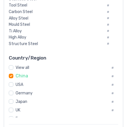
Tool Steel
#
Carbon Steel
#
Alloy Steel
#
Mould Steel
#
Ti Alloy
#
High Alloy
#
Structure Steel
#
Tool Steel And Hard Alloy
#
Special Steel
#
Country/Region
Heat-Resistant Steel
#
View all
#
Boiler & Pressure Vessel Plate
#
China
Valve Steel
#
#
Special Alloy
#
USA
#
Tool Die Steels
#
Germany
#
Superalloys
#
Non-Magnetic Steel
Japan
#
#
Caststeel
#
UK
#
Specialsteel
#
France
#
Steels of blade for steam turbine
#