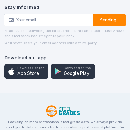
Stay informed
Sending...
*Trade Alert - Delivering the latest product info and steel industry news
and steel stock info straight to your inbox.
We’ll never share your email address with a third-party.
Download our app
Download on the
Download on the
App Store
Google Play
Focusing on more professional steel grade data, we always provide
steel grade data services for free, creating a professional platform for