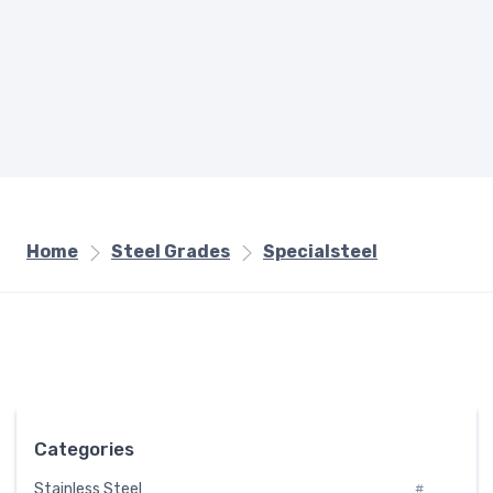
Home
Steel Grades
Specialsteel
Categories
Stainless Steel
#