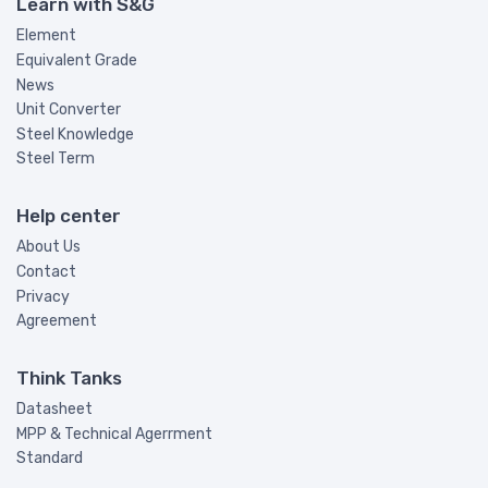
Learn with S&G
Element
Equivalent Grade
News
Unit Converter
Steel Knowledge
Steel Term
Help center
About Us
Contact
Privacy
Agreement
Think Tanks
Datasheet
MPP & Technical Agerrment
Standard