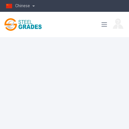
Chinese