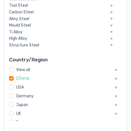
Tool Steel
#
Carbon Steel
#
Alloy Steel
#
Mould Steel
#
Ti Alloy
#
High Alloy
#
Structure Steel
#
Tool Steel And Hard Alloy
#
Special Steel
#
Country/Region
Heat-Resistant Steel
#
View all
#
Boiler & Pressure Vessel Plate
#
China
Valve Steel
#
#
Special Alloy
#
USA
#
Tool Die Steels
#
Germany
#
Superalloys
#
Non-Magnetic Steel
Japan
#
#
Caststeel
#
UK
#
Specialsteel
#
France
#
Steels of blade for steam turbine
#