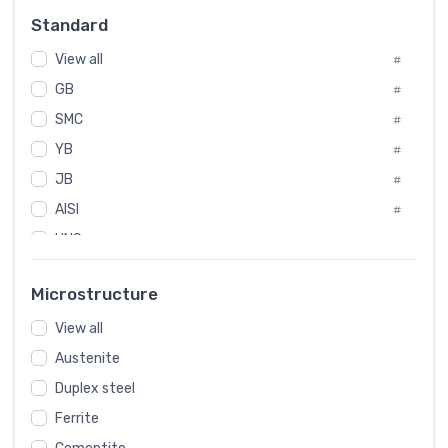
Russia
#
Standard
Sweden
#
View all
Korea
#
#
GB
International
#
#
SMC
Italian
#
#
YB
Spain
#
#
JB
Poland
#
#
AISI
European
#
#
UNS
#
SAE
#
Microstructure
ASTM
#
View all
AMS
#
Austenite
ASME
#
Duplex steel
MIL
#
Ferrite
AWS
#