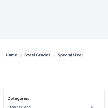
Home
Steel Grades
Specialsteel
Categories
Stainless Steel
#