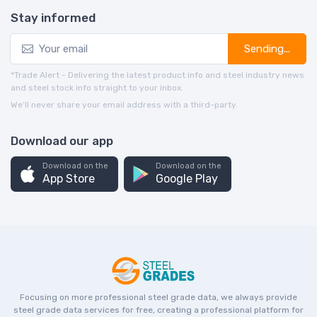
Stay informed
Sending...
*Trade Alert - Delivering the latest product info and steel industry news
and steel stock info straight to your inbox.
We’ll never share your email address with a third-party.
Download our app
Download on the
Download on the
App Store
Google Play
Focusing on more professional steel grade data, we always provide
steel grade data services for free, creating a professional platform for