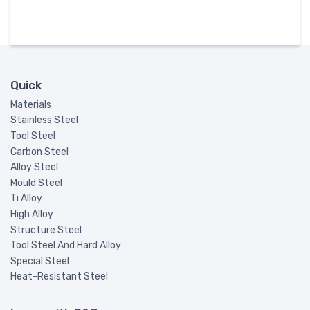
Quick
Materials
Stainless Steel
Tool Steel
Carbon Steel
Alloy Steel
Mould Steel
Ti Alloy
High Alloy
Structure Steel
Tool Steel And Hard Alloy
Special Steel
Heat-Resistant Steel