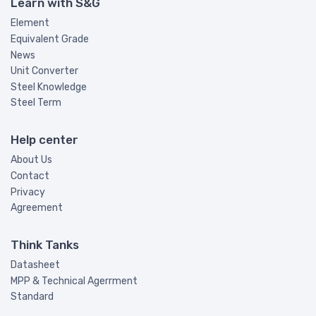
Learn with S&G
Element
Equivalent Grade
News
Unit Converter
Steel Knowledge
Steel Term
Help center
About Us
Contact
Privacy
Agreement
Think Tanks
Datasheet
MPP & Technical Agerrment
Standard