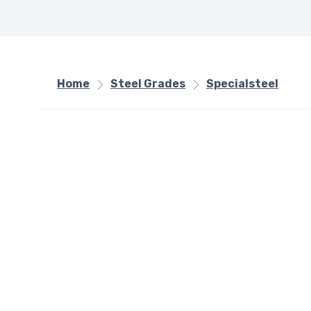
Home
Steel Grades
Specialsteel