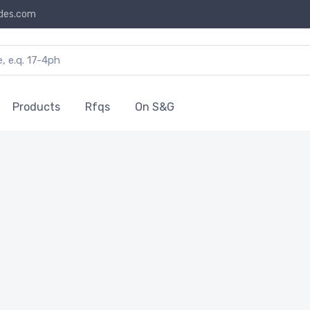
des.com
Products
Rfqs
On S&G