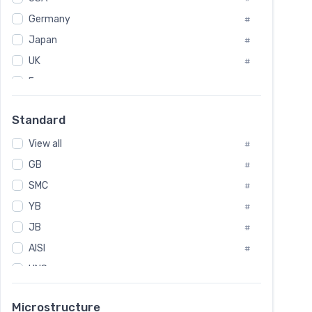
Tool Die Steels
#
Germany
#
Superalloys
#
Non-Magnetic Steel
Japan
#
#
Caststeel
#
UK
#
Specialsteel
#
France
#
Steels of blade for steam turbine
#
Russia
#
Standard
Sweden
#
View all
Korea
#
#
GB
International
#
#
SMC
Italian
#
#
YB
Spain
#
#
JB
Poland
#
#
AISI
European
#
#
UNS
#
SAE
#
Microstructure
ASTM
#