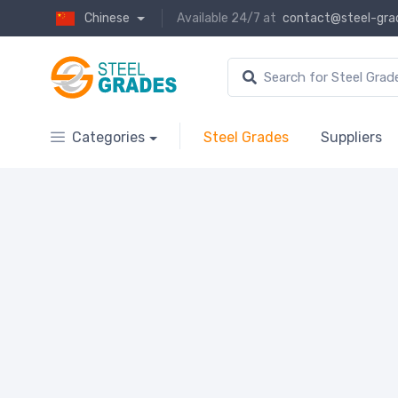
Chinese
Available 24/7 at
contact@steel-gra
Categories
Steel Grades
Suppliers