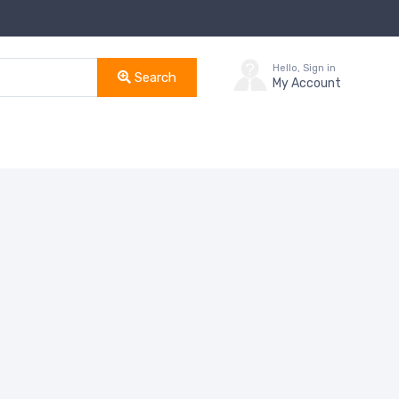
Hello, Sign in
Search
My Account