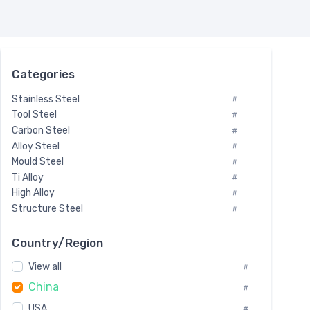
Categories
Stainless Steel
#
Tool Steel
#
Carbon Steel
#
Alloy Steel
#
Mould Steel
#
Ti Alloy
#
High Alloy
#
Structure Steel
#
Tool Steel And Hard Alloy
#
Special Steel
#
Country/Region
Heat-Resistant Steel
#
View all
#
Boiler & Pressure Vessel Plate
#
China
Valve Steel
#
#
Special Alloy
#
USA
#