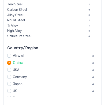
Tool Steel
#
Carbon Steel
#
Alloy Steel
#
Mould Steel
#
Ti Alloy
#
High Alloy
#
Structure Steel
#
Tool Steel And Hard Alloy
#
Special Steel
#
Country/Region
Heat-Resistant Steel
#
View all
#
Boiler & Pressure Vessel Plate
#
China
Valve Steel
#
#
Special Alloy
#
USA
#
Tool Die Steels
#
Germany
#
Superalloys
#
Non-Magnetic Steel
Japan
#
#
Caststeel
#
UK
#
Specialsteel
#
France
#
Steels of blade for steam turbine
#