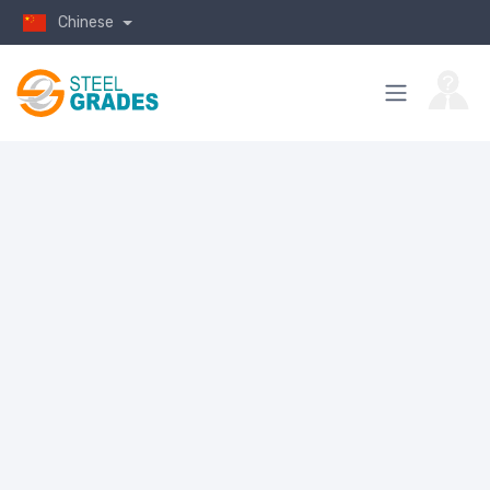
Chinese