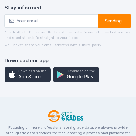
Stay informed
Sending...
*Trade Alert - Delivering the latest product info and steel industry news
and steel stock info straight to your inbox.
We’ll never share your email address with a third-party.
Download our app
Download on the
Download on the
App Store
Google Play
Focusing on more professional steel grade data, we always provide
steel grade data services for free, creating a professional platform for