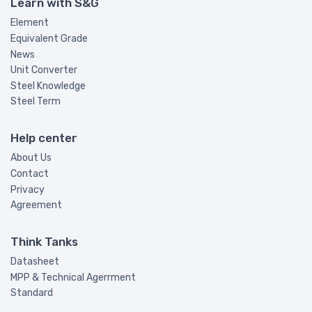
Learn with S&G
Element
Equivalent Grade
News
Unit Converter
Steel Knowledge
Steel Term
Help center
About Us
Contact
Privacy
Agreement
Think Tanks
Datasheet
MPP & Technical Agerrment
Standard