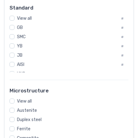
Russia
#
Standard
Sweden
#
View all
Korea
#
#
GB
International
#
#
SMC
Italian
#
#
YB
Spain
#
#
JB
Poland
#
#
AISI
European
#
#
UNS
#
SAE
#
Microstructure
ASTM
#
View all
AMS
#
Austenite
ASME
#
Duplex steel
MIL
#
Ferrite
AWS
#