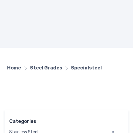
Home
Steel Grades
Specialsteel
Categories
Stainless Steel
#