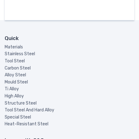
Quick
Materials
Stainless Steel
Tool Steel
Carbon Steel
Alloy Steel
Mould Steel
Ti Alloy
High Alloy
Structure Steel
Tool Steel And Hard Alloy
Special Steel
Heat-Resistant Steel