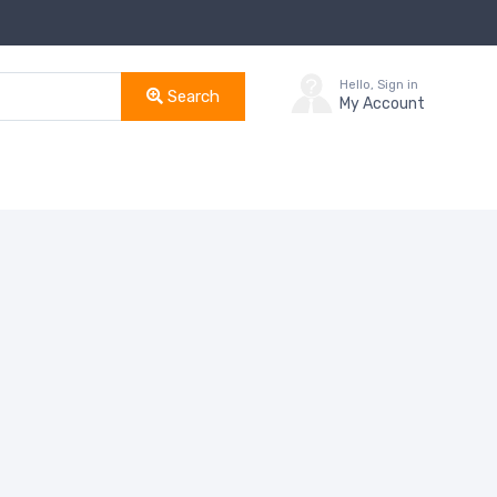
Hello, Sign in
Search
My Account