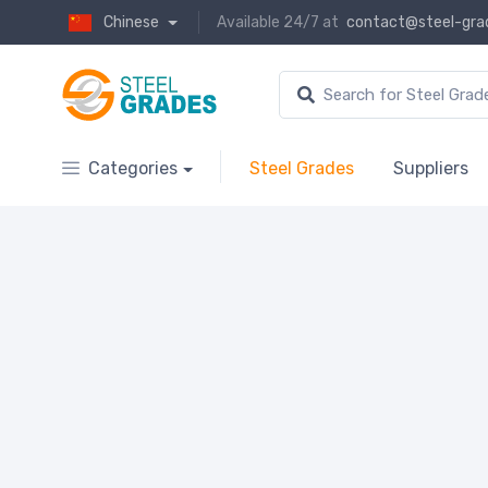
Chinese
Available 24/7 at
contact@steel-gra
Categories
Steel Grades
Suppliers