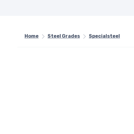
Home
Steel Grades
Specialsteel