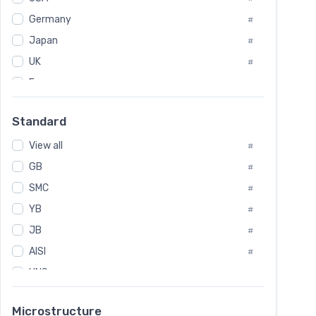
Tool Die Steels
#
Germany
#
Superalloys
#
Non-Magnetic Steel
Japan
#
#
Caststeel
#
UK
#
Specialsteel
#
France
#
Steels of blade for steam turbine
#
Russia
#
Standard
Sweden
#
View all
Korea
#
#
GB
International
#
#
SMC
Italian
#
#
YB
Spain
#
#
JB
Poland
#
#
AISI
European
#
#
UNS
#
SAE
#
Microstructure
ASTM
#