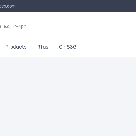
des.com
Products
Rfqs
On S&G