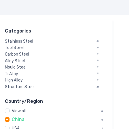
Categories
Stainless Steel
#
Tool Steel
#
Carbon Steel
#
Alloy Steel
#
Mould Steel
#
Ti Alloy
#
High Alloy
#
Structure Steel
#
Tool Steel And Hard Alloy
#
Special Steel
#
Country/Region
Heat-Resistant Steel
#
View all
#
Boiler & Pressure Vessel Plate
#
China
Valve Steel
#
#
Special Alloy
#
USA
#