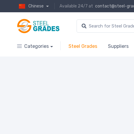
Chinese
Available 24/7 at
contact@steel-gra
Categories
Steel Grades
Suppliers