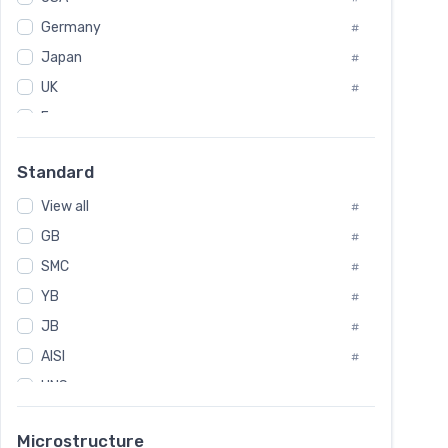
Tool Die Steels
#
Germany
#
Superalloys
#
Non-Magnetic Steel
Japan
#
#
Caststeel
#
UK
#
Specialsteel
#
France
#
Steels of blade for steam turbine
#
Russia
#
Standard
Sweden
#
View all
Korea
#
#
GB
International
#
#
SMC
Italian
#
#
YB
Spain
#
#
JB
Poland
#
#
AISI
European
#
#
UNS
#
SAE
#
Microstructure
ASTM
#