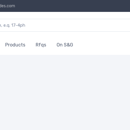
des.com
Products
Rfqs
On S&G