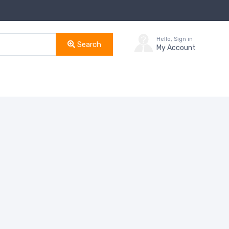
Hello, Sign in
Search
My Account