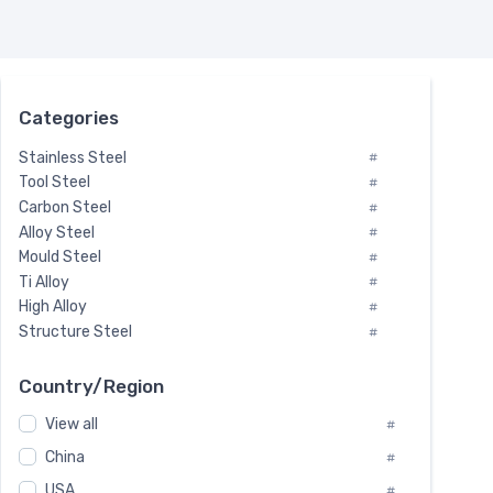
Categories
Stainless Steel
#
Tool Steel
#
Carbon Steel
#
Alloy Steel
#
Mould Steel
#
Ti Alloy
#
High Alloy
#
Structure Steel
#
Tool Steel And Hard Alloy
#
Special Steel
#
Country/Region
Heat-Resistant Steel
#
View all
#
Boiler & Pressure Vessel Plate
#
Valve Steel
China
#
#
Special Alloy
#
USA
#