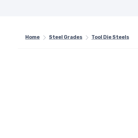
Home
Steel Grades
Tool Die Steels