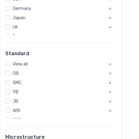
Tool Die Steels
#
Germany
#
Superalloys
#
Non-Magnetic Steel
Japan
#
#
Caststeel
#
UK
#
Specialsteel
#
France
#
Steels of blade for steam turbine
#
Russia
#
Standard
Sweden
#
View all
Korea
#
#
GB
International
#
#
SMC
Italian
#
#
YB
Spain
#
#
JB
Poland
#
#
AISI
European
#
#
UNS
#
SAE
#
Microstructure
ASTM
#