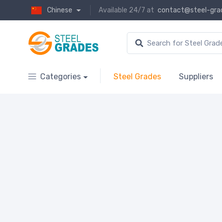
Chinese
Available 24/7 at
contact@steel-gra
Categories
Steel Grades
Suppliers