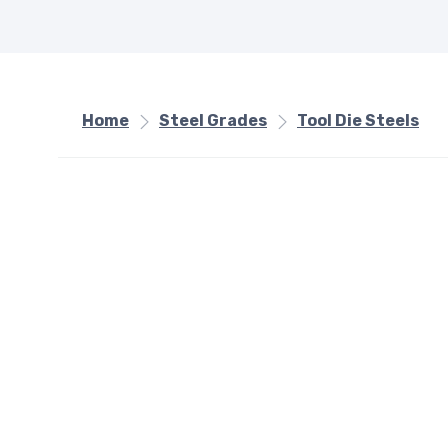
Home
Steel Grades
Tool Die Steels