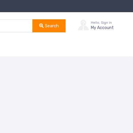
Hello, Sign in
Search
My Account