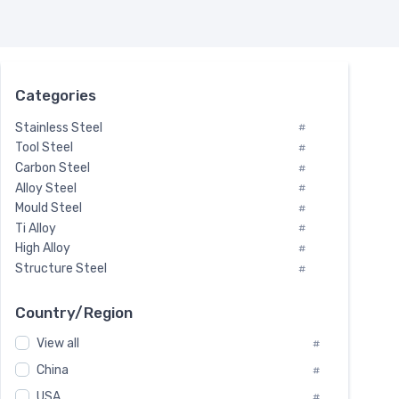
Categories
Stainless Steel
#
Tool Steel
#
Carbon Steel
#
Alloy Steel
#
Mould Steel
#
Ti Alloy
#
High Alloy
#
Structure Steel
#
Tool Steel And Hard Alloy
#
Special Steel
#
Country/Region
Heat-Resistant Steel
#
View all
#
Boiler & Pressure Vessel Plate
#
Valve Steel
China
#
#
Special Alloy
#
USA
#