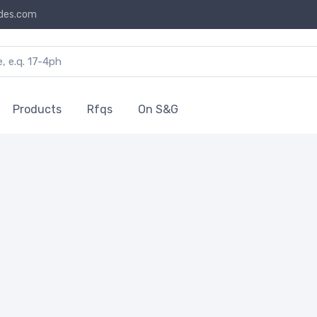
des.com
Products
Rfqs
On S&G