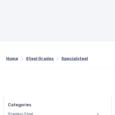
Home
Steel Grades
Specialsteel
Categories
Stainless Steel
#