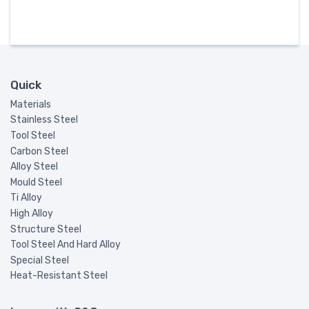
Quick
Materials
Stainless Steel
Tool Steel
Carbon Steel
Alloy Steel
Mould Steel
Ti Alloy
High Alloy
Structure Steel
Tool Steel And Hard Alloy
Special Steel
Heat-Resistant Steel