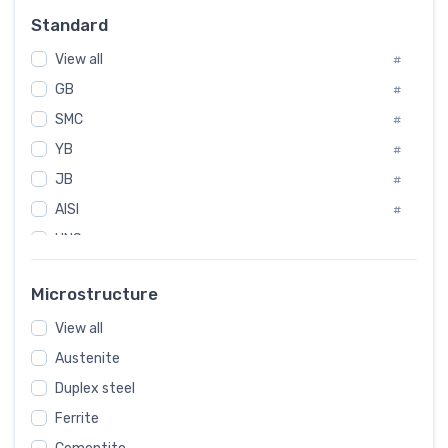
Russia
#
Standard
Sweden
#
View all
Korea
#
#
GB
International
#
#
SMC
Italian
#
#
YB
Spain
#
#
JB
Poland
#
#
AISI
European
#
#
UNS
#
SAE
#
Microstructure
ASTM
#
View all
AMS
#
Austenite
ASME
#
Duplex steel
MIL
#
Ferrite
AWS
#