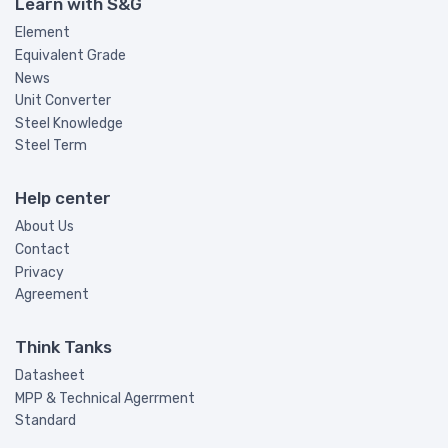
Learn with S&G
Element
Equivalent Grade
News
Unit Converter
Steel Knowledge
Steel Term
Help center
About Us
Contact
Privacy
Agreement
Think Tanks
Datasheet
MPP & Technical Agerrment
Standard