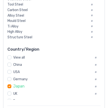
Tool Steel
#
Carbon Steel
#
Alloy Steel
#
Mould Steel
#
Ti Alloy
#
High Alloy
#
Structure Steel
#
Tool Steel And Hard Alloy
#
Special Steel
#
Country/Region
Heat-Resistant Steel
#
View all
#
Boiler & Pressure Vessel Plate
#
Valve Steel
China
#
#
Special Alloy
#
USA
#
Tool Die Steels
#
Germany
#
Superalloys
#
Japan
Non-Magnetic Steel
#
#
Caststeel
#
UK
#
Specialsteel
#
France
#
Steels of blade for steam turbine
#