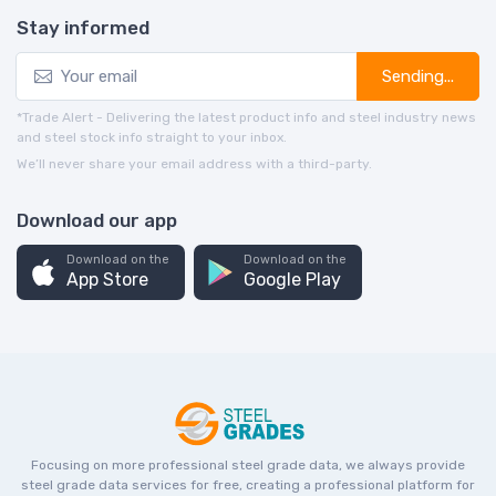
Stay informed
Sending...
*Trade Alert - Delivering the latest product info and steel industry news
and steel stock info straight to your inbox.
We’ll never share your email address with a third-party.
Download our app
Download on the
Download on the
App Store
Google Play
Focusing on more professional steel grade data, we always provide
steel grade data services for free, creating a professional platform for