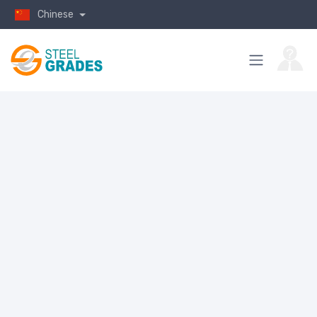
Chinese