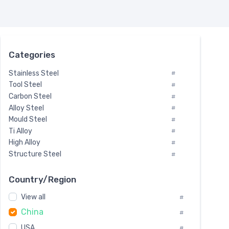
Categories
Stainless Steel
#
Tool Steel
#
Carbon Steel
#
Alloy Steel
#
Mould Steel
#
Ti Alloy
#
High Alloy
#
Structure Steel
#
Tool Steel And Hard Alloy
#
Special Steel
#
Country/Region
Heat-Resistant Steel
#
View all
#
Boiler & Pressure Vessel Plate
#
China
Valve Steel
#
#
Special Alloy
#
USA
#