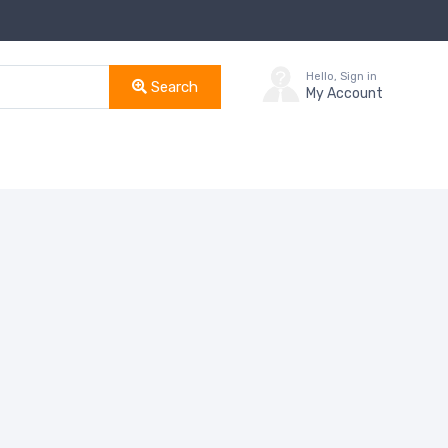
Hello, Sign in
Search
My Account