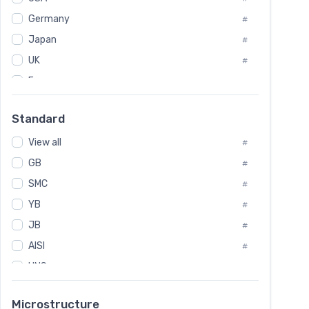
Tool Die Steels
#
Germany
#
Superalloys
#
Non-Magnetic Steel
Japan
#
#
Caststeel
#
UK
#
Specialsteel
#
France
#
Steels of blade for steam turbine
#
Russia
#
Standard
Sweden
#
View all
Korea
#
#
GB
International
#
#
SMC
Italian
#
#
YB
Spain
#
#
JB
Poland
#
#
AISI
European
#
#
UNS
#
SAE
#
Microstructure
ASTM
#