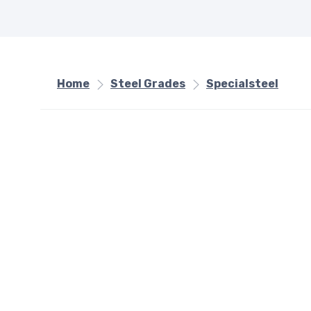
Home
Steel Grades
Specialsteel