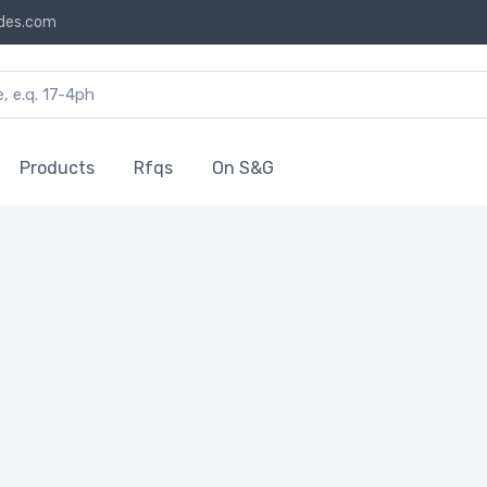
des.com
Products
Rfqs
On S&G