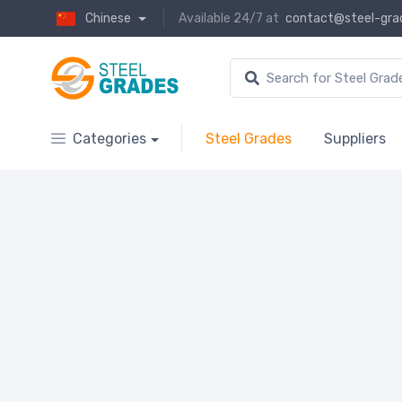
Chinese
Available 24/7 at
contact@steel-gra
Categories
Steel Grades
Suppliers