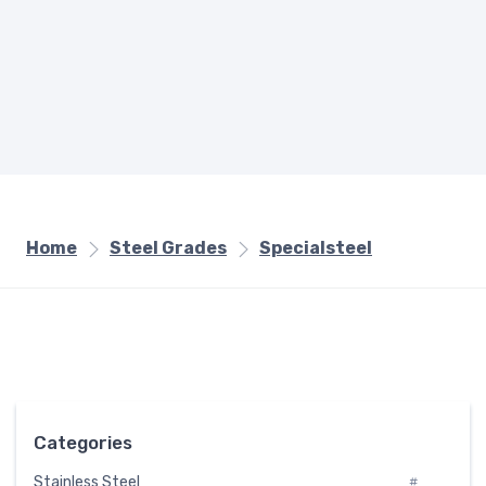
Home
Steel Grades
Specialsteel
Categories
Stainless Steel
#