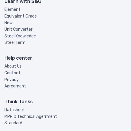
Learn with S&G
Element
Equivalent Grade
News
Unit Converter
Steel Knowledge
Steel Term
Help center
About Us
Contact
Privacy
Agreement
Think Tanks
Datasheet
MPP & Technical Agerrment
Standard