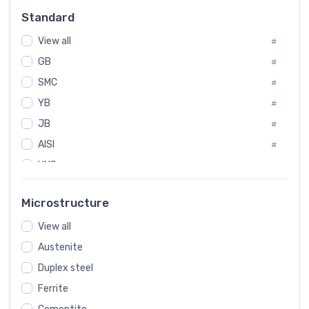
Russia
#
Standard
Sweden
#
View all
Korea
#
#
GB
International
#
#
SMC
Italian
#
#
YB
Spain
#
#
JB
Poland
#
#
AISI
European
#
#
UNS
#
SAE
#
Microstructure
ASTM
#
View all
AMS
#
Austenite
ASME
#
Duplex steel
MIL
#
Ferrite
AWS
#