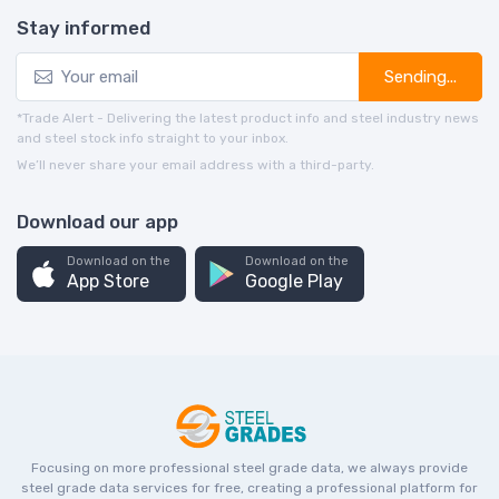
Stay informed
Sending...
*Trade Alert - Delivering the latest product info and steel industry news
and steel stock info straight to your inbox.
We’ll never share your email address with a third-party.
Download our app
Download on the
Download on the
App Store
Google Play
Focusing on more professional steel grade data, we always provide
steel grade data services for free, creating a professional platform for