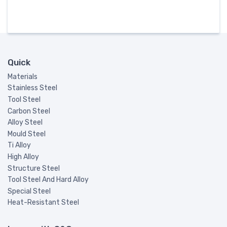
Quick
Materials
Stainless Steel
Tool Steel
Carbon Steel
Alloy Steel
Mould Steel
Ti Alloy
High Alloy
Structure Steel
Tool Steel And Hard Alloy
Special Steel
Heat-Resistant Steel