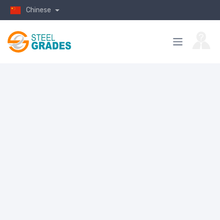
Chinese