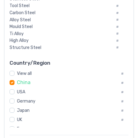
Tool Steel
#
Carbon Steel
#
Alloy Steel
#
Mould Steel
#
Ti Alloy
#
High Alloy
#
Structure Steel
#
Tool Steel And Hard Alloy
#
Special Steel
#
Country/Region
Heat-Resistant Steel
#
View all
#
Boiler & Pressure Vessel Plate
#
China
Valve Steel
#
#
Special Alloy
#
USA
#
Tool Die Steels
#
Germany
#
Superalloys
#
Non-Magnetic Steel
Japan
#
#
Caststeel
#
UK
#
Specialsteel
#
France
#
Steels of blade for steam turbine
#