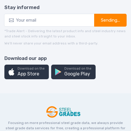
Stay informed
Sending...
*Trade Alert - Delivering the latest product info and steel industry news
and steel stock info straight to your inbox.
We’ll never share your email address with a third-party.
Download our app
Download on the
Download on the
App Store
Google Play
Focusing on more professional steel grade data, we always provide
steel grade data services for free, creating a professional platform for