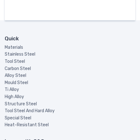
Quick
Materials
Stainless Steel
Tool Steel
Carbon Steel
Alloy Steel
Mould Steel
Ti Alloy
High Alloy
Structure Steel
Tool Steel And Hard Alloy
Special Steel
Heat-Resistant Steel