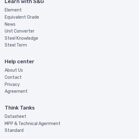
Learn with S&G
Element
Equivalent Grade
News
Unit Converter
Steel Knowledge
Steel Term
Help center
About Us
Contact
Privacy
Agreement
Think Tanks
Datasheet
MPP & Technical Agerrment
Standard