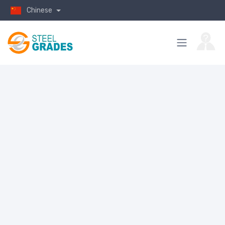
Chinese