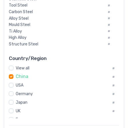
Tool Steel
#
Carbon Steel
#
Alloy Steel
#
Mould Steel
#
Ti Alloy
#
High Alloy
#
Structure Steel
#
Tool Steel And Hard Alloy
#
Special Steel
#
Country/Region
Heat-Resistant Steel
#
View all
#
Boiler & Pressure Vessel Plate
#
China
Valve Steel
#
#
Special Alloy
#
USA
#
Tool Die Steels
#
Germany
#
Superalloys
#
Non-Magnetic Steel
Japan
#
#
Caststeel
#
UK
#
Specialsteel
#
France
#
Steels of blade for steam turbine
#