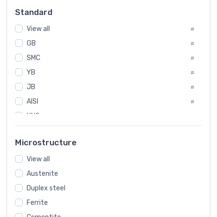
Russia
#
Standard
Sweden
#
View all
Korea
#
#
GB
International
#
#
SMC
Italian
#
#
YB
Spain
#
#
JB
Poland
#
#
AISI
European
#
#
UNS
#
SAE
#
Microstructure
ASTM
#
View all
AMS
#
Austenite
ASME
#
Duplex steel
MIL
#
Ferrite
AWS
#