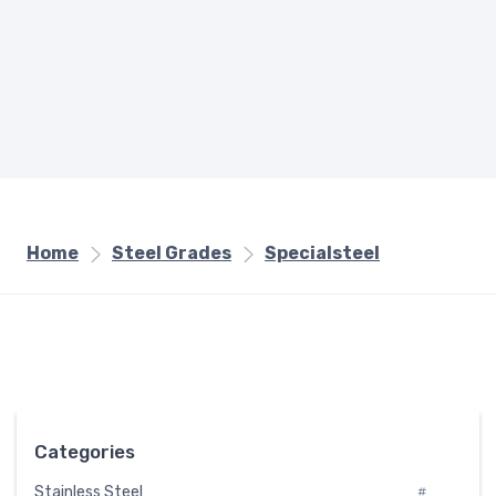
Home
Steel Grades
Specialsteel
Categories
Stainless Steel
#