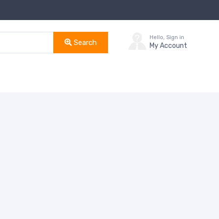
Hello, Sign in
Search
My Account