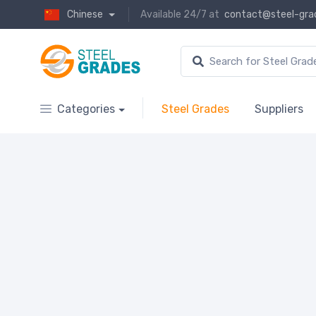
Chinese
Available 24/7 at
contact@steel-gra
Categories
Steel Grades
Suppliers