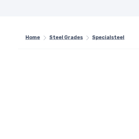
Home
Steel Grades
Specialsteel