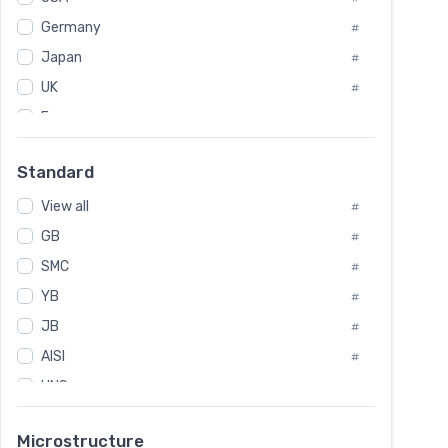
Tool Die Steels
#
Germany
#
Superalloys
#
Non-Magnetic Steel
Japan
#
#
Caststeel
#
UK
#
Specialsteel
#
France
#
Steels of blade for steam turbine
#
Russia
#
Standard
Sweden
#
View all
Korea
#
#
GB
International
#
#
SMC
Italian
#
#
YB
Spain
#
#
JB
Poland
#
#
AISI
European
#
#
UNS
#
SAE
#
Microstructure
ASTM
#