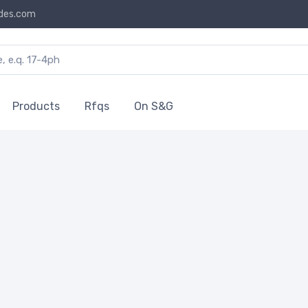
des.com
Products
Rfqs
On S&G