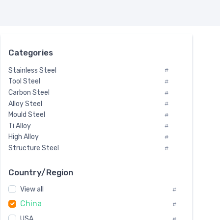
Categories
Stainless Steel
#
Tool Steel
#
Carbon Steel
#
Alloy Steel
#
Mould Steel
#
Ti Alloy
#
High Alloy
#
Structure Steel
#
Tool Steel And Hard Alloy
#
Special Steel
#
Country/Region
Heat-Resistant Steel
#
View all
#
Boiler & Pressure Vessel Plate
#
China
Valve Steel
#
#
Special Alloy
#
USA
#