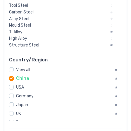
Tool Steel
#
Carbon Steel
#
Alloy Steel
#
Mould Steel
#
Ti Alloy
#
High Alloy
#
Structure Steel
#
Tool Steel And Hard Alloy
#
Special Steel
#
Country/Region
Heat-Resistant Steel
#
View all
#
Boiler & Pressure Vessel Plate
#
China
Valve Steel
#
#
Special Alloy
#
USA
#
Tool Die Steels
#
Germany
#
Superalloys
#
Non-Magnetic Steel
Japan
#
#
Caststeel
#
UK
#
Specialsteel
#
France
#
Steels of blade for steam turbine
#