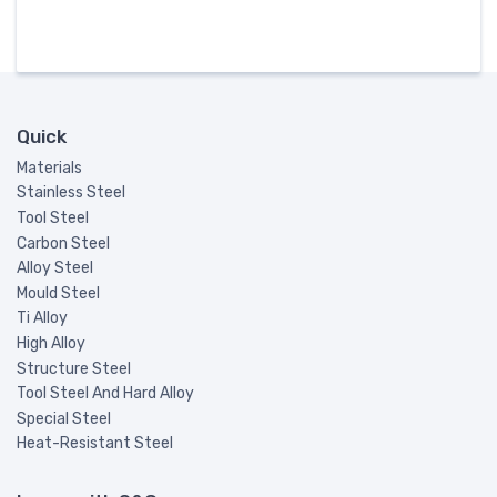
Quick
Materials
Stainless Steel
Tool Steel
Carbon Steel
Alloy Steel
Mould Steel
Ti Alloy
High Alloy
Structure Steel
Tool Steel And Hard Alloy
Special Steel
Heat-Resistant Steel