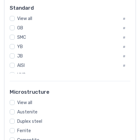
Russia
#
Standard
Sweden
#
View all
Korea
#
#
GB
International
#
#
SMC
Italian
#
#
YB
Spain
#
#
JB
Poland
#
#
AISI
European
#
#
UNS
#
SAE
#
Microstructure
ASTM
#
View all
AMS
#
Austenite
ASME
#
Duplex steel
MIL
#
Ferrite
AWS
#