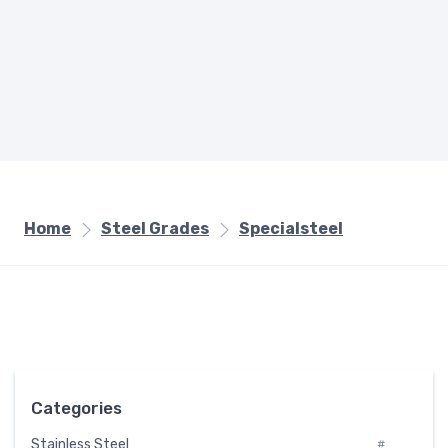
Home
Steel Grades
Specialsteel
Categories
Stainless Steel
#