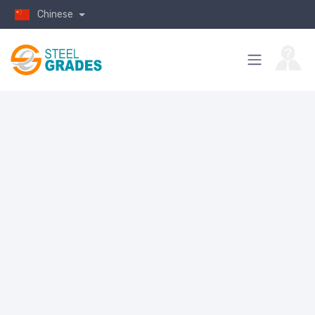
Chinese