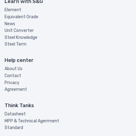
Learn with S&G
Element
Equivalent Grade
News
Unit Converter
Steel Knowledge
Steel Term
Help center
About Us
Contact
Privacy
Agreement
Think Tanks
Datasheet
MPP & Technical Agerrment
Standard