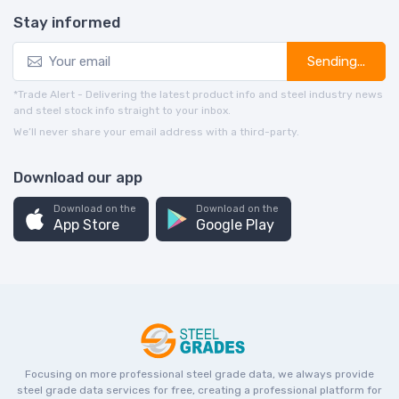
Stay informed
Sending...
*Trade Alert - Delivering the latest product info and steel industry news
and steel stock info straight to your inbox.
We’ll never share your email address with a third-party.
Download our app
Download on the
Download on the
App Store
Google Play
Focusing on more professional steel grade data, we always provide
steel grade data services for free, creating a professional platform for