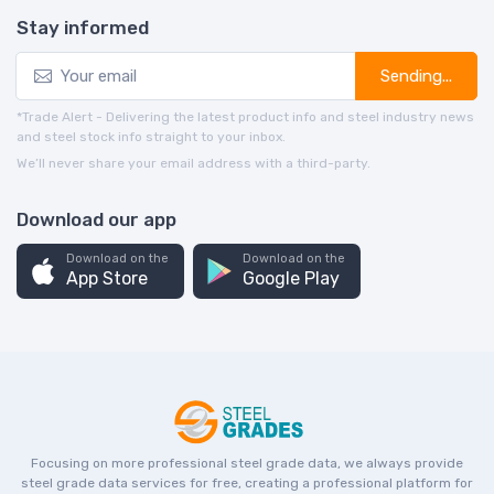
Stay informed
Sending...
*Trade Alert - Delivering the latest product info and steel industry news
and steel stock info straight to your inbox.
We’ll never share your email address with a third-party.
Download our app
Download on the
Download on the
App Store
Google Play
Focusing on more professional steel grade data, we always provide
steel grade data services for free, creating a professional platform for