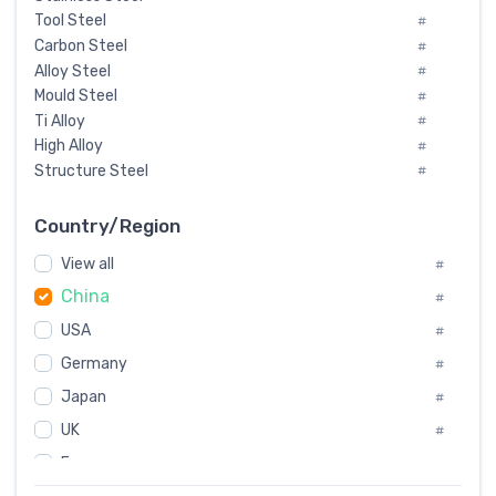
Tool Steel
#
Carbon Steel
#
Alloy Steel
#
Mould Steel
#
Ti Alloy
#
High Alloy
#
Structure Steel
#
Tool Steel And Hard Alloy
#
Special Steel
#
Country/Region
Heat-Resistant Steel
#
View all
#
Boiler & Pressure Vessel Plate
#
China
Valve Steel
#
#
Special Alloy
#
USA
#
Tool Die Steels
#
Germany
#
Superalloys
#
Non-Magnetic Steel
Japan
#
#
Caststeel
#
UK
#
Specialsteel
#
France
#
Steels of blade for steam turbine
#