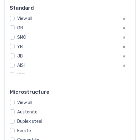
Russia
#
Standard
Sweden
#
View all
Korea
#
#
GB
International
#
#
SMC
Italian
#
#
YB
Spain
#
#
JB
Poland
#
#
AISI
European
#
#
UNS
#
SAE
#
Microstructure
ASTM
#
View all
AMS
#
Austenite
ASME
#
Duplex steel
MIL
#
Ferrite
AWS
#