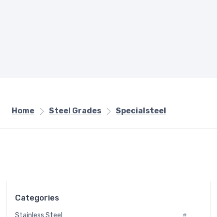
Home
Steel Grades
Specialsteel
Categories
Stainless Steel
#