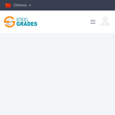
Chinese