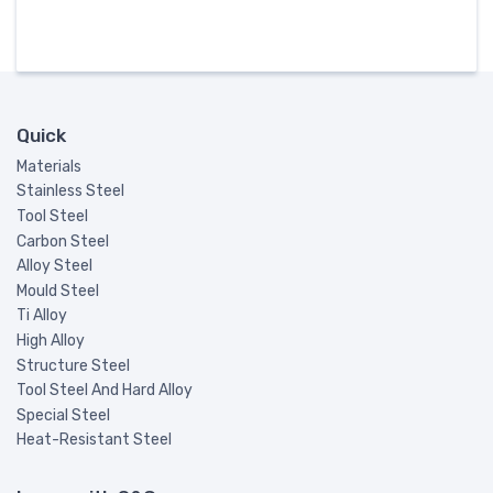
Quick
Materials
Stainless Steel
Tool Steel
Carbon Steel
Alloy Steel
Mould Steel
Ti Alloy
High Alloy
Structure Steel
Tool Steel And Hard Alloy
Special Steel
Heat-Resistant Steel