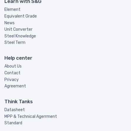
Learn with S&G
Element
Equivalent Grade
News
Unit Converter
Steel Knowledge
Steel Term
Help center
About Us
Contact
Privacy
Agreement
Think Tanks
Datasheet
MPP & Technical Agerrment
Standard