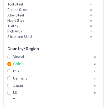
Tool Steel
#
Carbon Steel
#
Alloy Steel
#
Mould Steel
#
Ti Alloy
#
High Alloy
#
Structure Steel
#
Tool Steel And Hard Alloy
#
Special Steel
#
Country/Region
Heat-Resistant Steel
#
View all
#
Boiler & Pressure Vessel Plate
#
China
Valve Steel
#
#
Special Alloy
#
USA
#
Tool Die Steels
#
Germany
#
Superalloys
#
Non-Magnetic Steel
Japan
#
#
Caststeel
#
UK
#
Specialsteel
#
France
#
Steels of blade for steam turbine
#