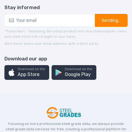
Stay informed
Sending...
*Trade Alert - Delivering the latest product info and steel industry news
and steel stock info straight to your inbox.
We’ll never share your email address with a third-party.
Download our app
Download on the
Download on the
App Store
Google Play
Focusing on more professional steel grade data, we always provide
steel grade data services for free, creating a professional platform for