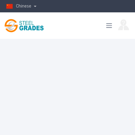
Chinese