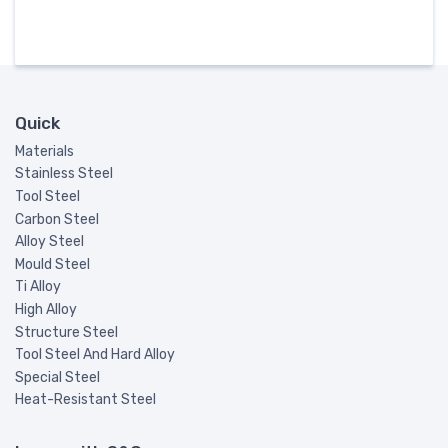
Quick
Materials
Stainless Steel
Tool Steel
Carbon Steel
Alloy Steel
Mould Steel
Ti Alloy
High Alloy
Structure Steel
Tool Steel And Hard Alloy
Special Steel
Heat-Resistant Steel