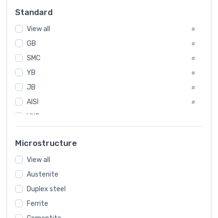
Russia
#
Standard
Sweden
#
View all
Korea
#
#
GB
International
#
#
SMC
Italian
#
#
YB
Spain
#
#
JB
Poland
#
#
AISI
European
#
#
UNS
#
SAE
#
Microstructure
ASTM
#
View all
AMS
#
Austenite
ASME
#
Duplex steel
MIL
#
Ferrite
AWS
#