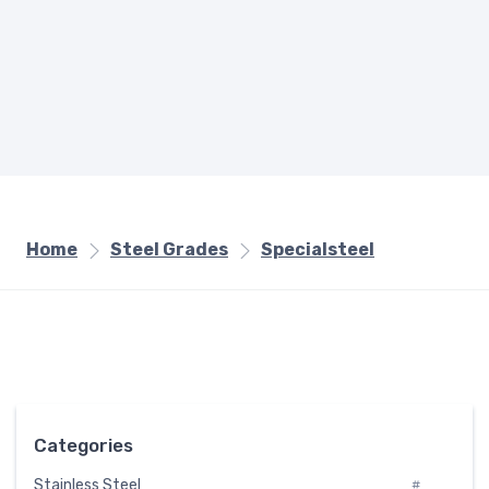
Home
Steel Grades
Specialsteel
Categories
Stainless Steel
#