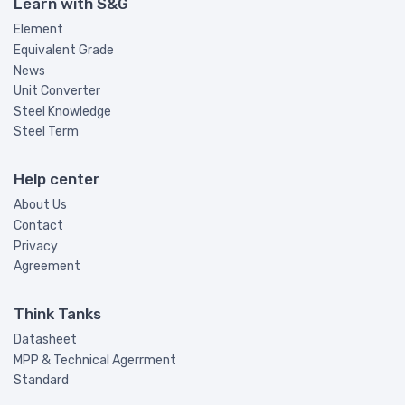
Learn with S&G
Element
Equivalent Grade
News
Unit Converter
Steel Knowledge
Steel Term
Help center
About Us
Contact
Privacy
Agreement
Think Tanks
Datasheet
MPP & Technical Agerrment
Standard