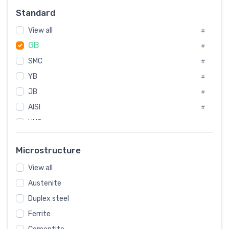
Russia
#
Standard
Sweden
#
View all
Korea
#
#
GB
International
#
#
SMC
Italian
#
#
YB
Spain
#
#
JB
Poland
#
#
AISI
European
#
#
UNS
#
SAE
#
Microstructure
ASTM
#
View all
AMS
#
Austenite
ASME
#
Duplex steel
MIL
#
Ferrite
AWS
#