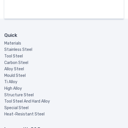
Quick
Materials
Stainless Steel
Tool Steel
Carbon Steel
Alloy Steel
Mould Steel
Ti Alloy
High Alloy
Structure Steel
Tool Steel And Hard Alloy
Special Steel
Heat-Resistant Steel