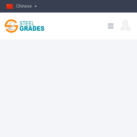
Chinese