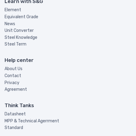
Learn with S&G
Element
Equivalent Grade
News
Unit Converter
Steel Knowledge
Steel Term
Help center
About Us
Contact
Privacy
Agreement
Think Tanks
Datasheet
MPP & Technical Agerrment
Standard