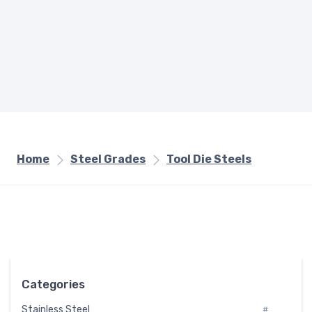
Home
Steel Grades
Tool Die Steels
Categories
Stainless Steel
#