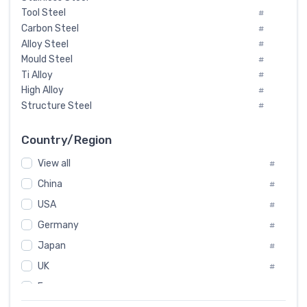
Tool Steel
#
Carbon Steel
#
Alloy Steel
#
Mould Steel
#
Ti Alloy
#
High Alloy
#
Structure Steel
#
Tool Steel And Hard Alloy
#
Special Steel
#
Country/Region
Heat-Resistant Steel
#
View all
#
Boiler & Pressure Vessel Plate
#
Valve Steel
China
#
#
Special Alloy
#
USA
#
Tool Die Steels
#
Germany
#
Superalloys
#
Non-Magnetic Steel
Japan
#
#
Caststeel
#
UK
#
Specialsteel
#
France
#
Steels of blade for steam turbine
#