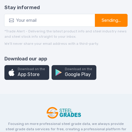
Stay informed
Sending...
*Trade Alert - Delivering the latest product info and steel industry news
and steel stock info straight to your inbox.
We’ll never share your email address with a third-party.
Download our app
Download on the
Download on the
App Store
Google Play
Focusing on more professional steel grade data, we always provide
steel grade data services for free, creating a professional platform for