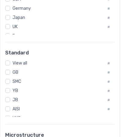
Tool Die Steels
#
Germany
#
Superalloys
#
Non-Magnetic Steel
Japan
#
#
Caststeel
#
UK
#
Specialsteel
#
France
#
Steels of blade for steam turbine
#
Russia
#
Standard
Sweden
#
View all
Korea
#
#
GB
International
#
#
SMC
Italian
#
#
YB
Spain
#
#
JB
Poland
#
#
AISI
European
#
#
UNS
#
SAE
#
Microstructure
ASTM
#