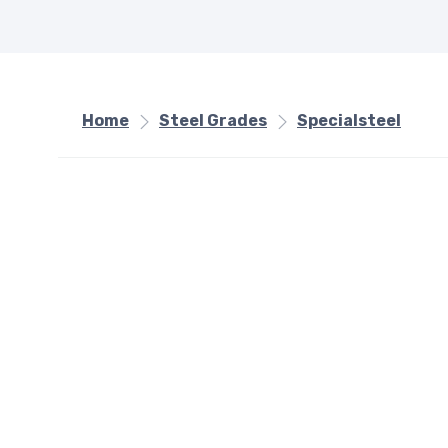
Home
Steel Grades
Specialsteel