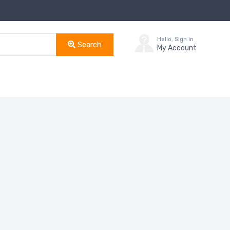
Hello, Sign in
Search
My Account