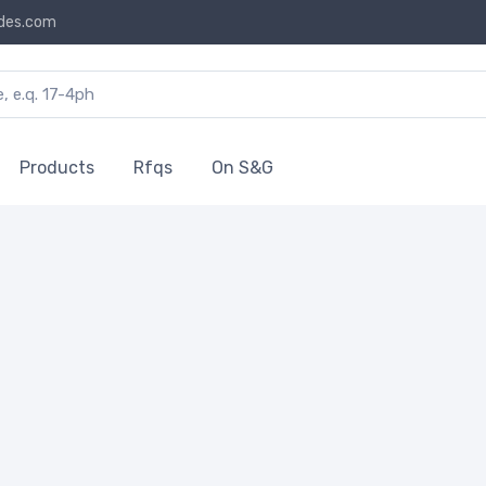
des.com
Products
Rfqs
On S&G