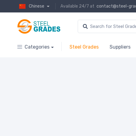
Chinese
Available 24/7 at
contact@steel-gra
Categories
Steel Grades
Suppliers