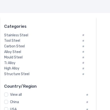
Categories
Stainless Steel
#
Tool Steel
#
Carbon Steel
#
Alloy Steel
#
Mould Steel
#
Ti Alloy
#
High Alloy
#
Structure Steel
#
Tool Steel And Hard Alloy
#
Special Steel
#
Country/Region
Heat-Resistant Steel
#
View all
#
Boiler & Pressure Vessel Plate
#
Valve Steel
China
#
#
Special Alloy
#
USA
#