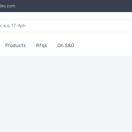
des.com
Products
Rfqs
On S&G