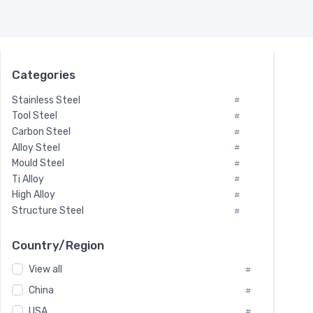
Categories
Stainless Steel
#
Tool Steel
#
Carbon Steel
#
Alloy Steel
#
Mould Steel
#
Ti Alloy
#
High Alloy
#
Structure Steel
#
Tool Steel And Hard Alloy
#
Special Steel
#
Country/Region
Heat-Resistant Steel
#
View all
#
Boiler & Pressure Vessel Plate
#
Valve Steel
China
#
#
Special Alloy
#
USA
#