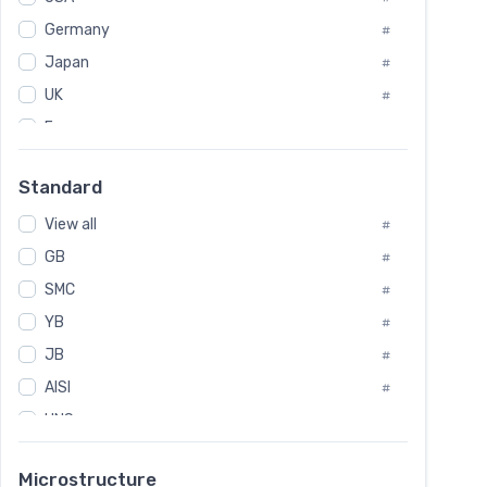
Tool Die Steels
#
Germany
#
Superalloys
#
Non-Magnetic Steel
Japan
#
#
Caststeel
#
UK
#
Specialsteel
#
France
#
Steels of blade for steam turbine
#
Russia
#
Standard
Sweden
#
View all
Korea
#
#
GB
International
#
#
SMC
Italian
#
#
YB
Spain
#
#
JB
Poland
#
#
AISI
European
#
#
UNS
#
SAE
#
Microstructure
ASTM
#