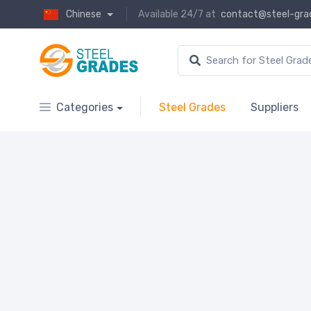
Chinese
Available 24/7 at
contact@steel-gra
Categories
Steel Grades
Suppliers