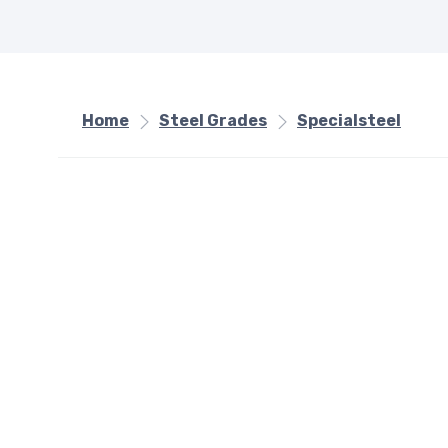
Home
Steel Grades
Specialsteel