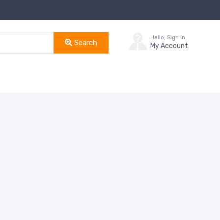
Hello, Sign in
Search
My Account