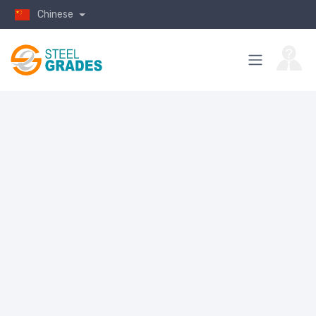
Chinese