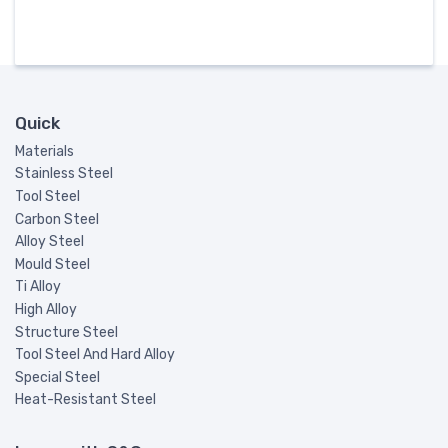
Quick
Materials
Stainless Steel
Tool Steel
Carbon Steel
Alloy Steel
Mould Steel
Ti Alloy
High Alloy
Structure Steel
Tool Steel And Hard Alloy
Special Steel
Heat-Resistant Steel