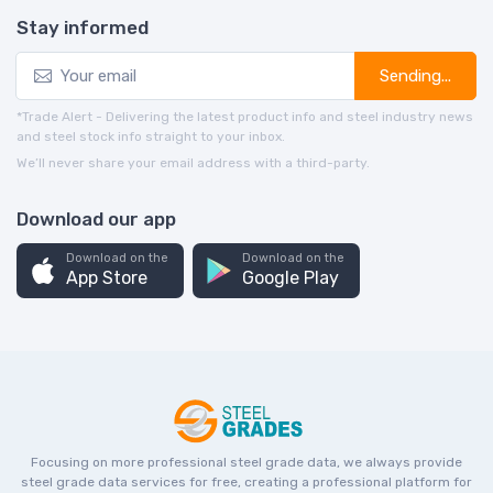
Stay informed
Sending...
*Trade Alert - Delivering the latest product info and steel industry news
and steel stock info straight to your inbox.
We’ll never share your email address with a third-party.
Download our app
Download on the
Download on the
App Store
Google Play
Focusing on more professional steel grade data, we always provide
steel grade data services for free, creating a professional platform for