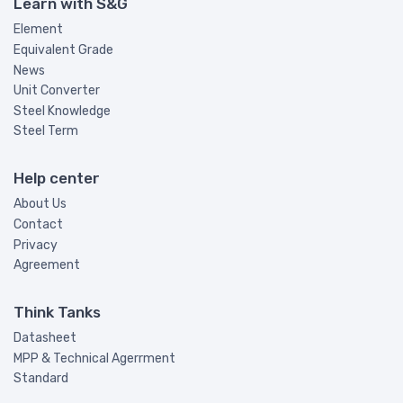
Learn with S&G
Element
Equivalent Grade
News
Unit Converter
Steel Knowledge
Steel Term
Help center
About Us
Contact
Privacy
Agreement
Think Tanks
Datasheet
MPP & Technical Agerrment
Standard