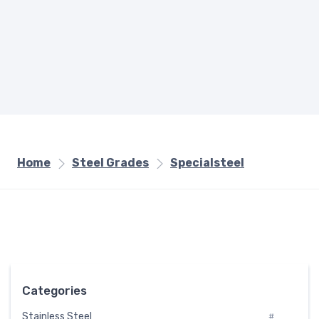
Home
Steel Grades
Specialsteel
Categories
Stainless Steel
#