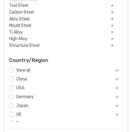
Tool Steel
#
Carbon Steel
#
Alloy Steel
#
Mould Steel
#
Ti Alloy
#
High Alloy
#
Structure Steel
#
Tool Steel And Hard Alloy
#
Special Steel
#
Country/Region
Heat-Resistant Steel
#
View all
#
Boiler & Pressure Vessel Plate
#
Valve Steel
China
#
#
Special Alloy
#
USA
#
Tool Die Steels
#
Germany
#
Superalloys
#
Non-Magnetic Steel
Japan
#
#
Caststeel
#
UK
#
Specialsteel
#
France
#
Steels of blade for steam turbine
#
Russia