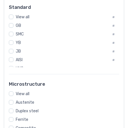
#
Standard
Sweden
#
View all
Korea
#
#
GB
International
#
#
SMC
Italian
#
#
YB
Spain
#
#
JB
Poland
#
#
AISI
European
#
#
UNS
#
SAE
#
Microstructure
ASTM
#
View all
AMS
#
Austenite
ASME
#
Duplex steel
MIL
#
Ferrite
AWS
#