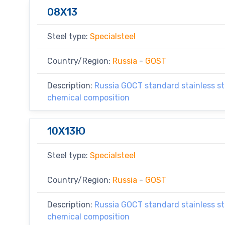
08X13
Steel type:
Specialsteel
Country/Region:
Russia
-
GOST
Description:
Russia GOCT standard stainless ste
chemical composition
10X13Ю
Steel type:
Specialsteel
Country/Region:
Russia
-
GOST
Description:
Russia GOCT standard stainless ste
chemical composition