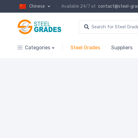
Chinese
Available 24/7 at
contact@steel-gra
Categories
Steel Grades
Suppliers