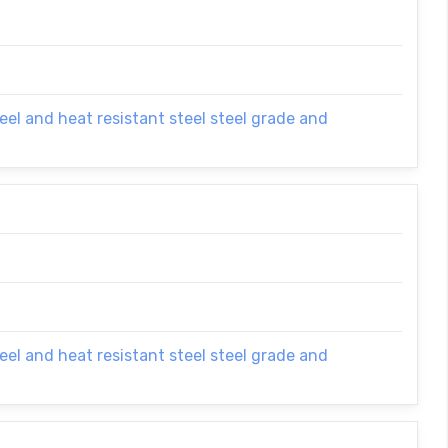
el and heat resistant steel steel grade and
el and heat resistant steel steel grade and