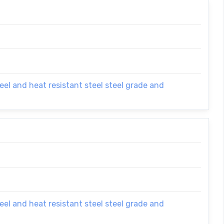
el and heat resistant steel steel grade and
el and heat resistant steel steel grade and