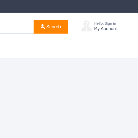
Hello, Sign in
Search
My Account