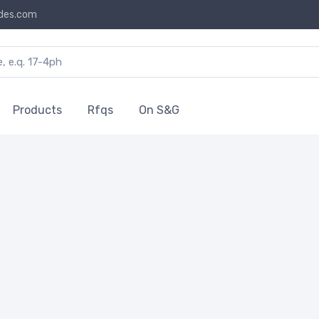
des.com
Products
Rfqs
On S&G