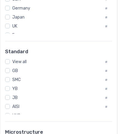
Tool Die Steels
#
Germany
#
Superalloys
#
Non-Magnetic Steel
Japan
#
#
Caststeel
#
UK
#
Specialsteel
#
France
#
Steels of blade for steam turbine
#
Russia
#
Standard
Sweden
#
View all
Korea
#
#
GB
International
#
#
SMC
Italian
#
#
YB
Spain
#
#
JB
Poland
#
#
AISI
European
#
#
UNS
#
SAE
#
Microstructure
ASTM
#