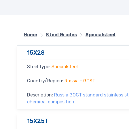
Home
Steel Grades
Specialsteel
15X28
Steel type:
Specialsteel
Country/Region:
Russia
-
GOST
Description:
Russia GOCT standard stainless ste
chemical composition
15X25T