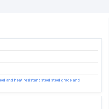
el and heat resistant steel steel grade and