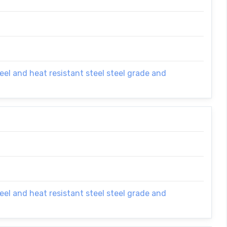
el and heat resistant steel steel grade and
el and heat resistant steel steel grade and