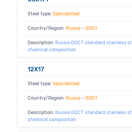
Steel type:
Specialsteel
Country/Region:
Russia
-
GOST
Description:
Russia GOCT standard stainless ste
chemical composition
12X17
Steel type:
Specialsteel
Country/Region:
Russia
-
GOST
Description:
Russia GOCT standard stainless ste
chemical composition