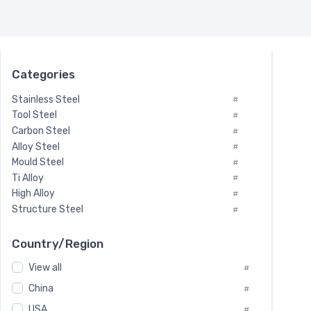
Categories
Stainless Steel
#
Tool Steel
#
Carbon Steel
#
Alloy Steel
#
Mould Steel
#
Ti Alloy
#
High Alloy
#
Structure Steel
#
Tool Steel And Hard Alloy
#
Special Steel
#
Country/Region
Heat-Resistant Steel
#
View all
#
Boiler & Pressure Vessel Plate
#
Valve Steel
China
#
#
Special Alloy
#
USA
#