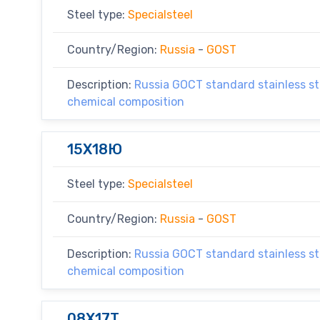
Steel type:
Specialsteel
Country/Region:
Russia
-
GOST
Description:
Russia GOCT standard stainless ste
chemical composition
15X18Ю
Steel type:
Specialsteel
Country/Region:
Russia
-
GOST
Description:
Russia GOCT standard stainless ste
chemical composition
08X17T