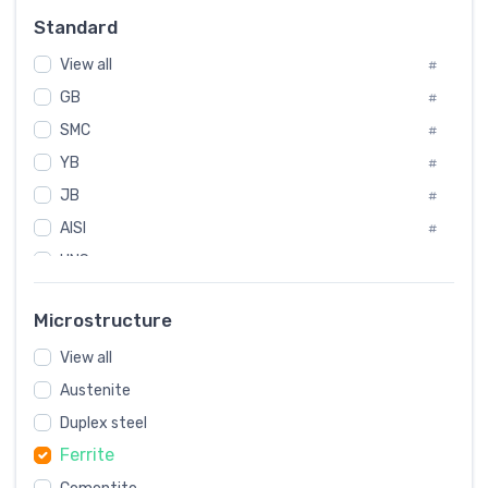
#
Standard
Sweden
#
View all
Korea
#
#
GB
International
#
#
SMC
Italian
#
#
YB
Spain
#
#
JB
Poland
#
#
AISI
European
#
#
UNS
#
SAE
#
Microstructure
ASTM
#
View all
AMS
#
Austenite
ASME
#
Duplex steel
MIL
#
Ferrite
AWS
#