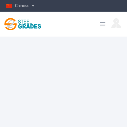
Chinese