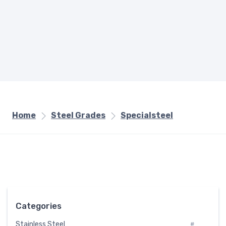
Home
Steel Grades
Specialsteel
Categories
Stainless Steel
#