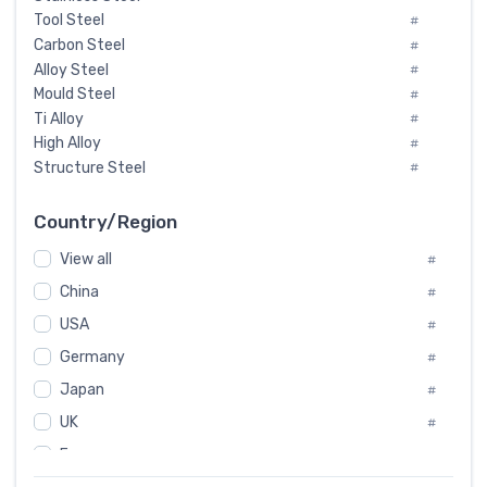
Tool Steel
#
Carbon Steel
#
Alloy Steel
#
Mould Steel
#
Ti Alloy
#
High Alloy
#
Structure Steel
#
Tool Steel And Hard Alloy
#
Special Steel
#
Country/Region
Heat-Resistant Steel
#
View all
#
Boiler & Pressure Vessel Plate
#
Valve Steel
China
#
#
Special Alloy
#
USA
#
Tool Die Steels
#
Germany
#
Superalloys
#
Non-Magnetic Steel
Japan
#
#
Caststeel
#
UK
#
Specialsteel
#
France
#
Steels of blade for steam turbine
#
Russia