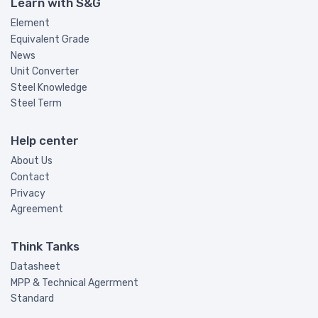
Learn with S&G
Element
Equivalent Grade
News
Unit Converter
Steel Knowledge
Steel Term
Help center
About Us
Contact
Privacy
Agreement
Think Tanks
Datasheet
MPP & Technical Agerrment
Standard