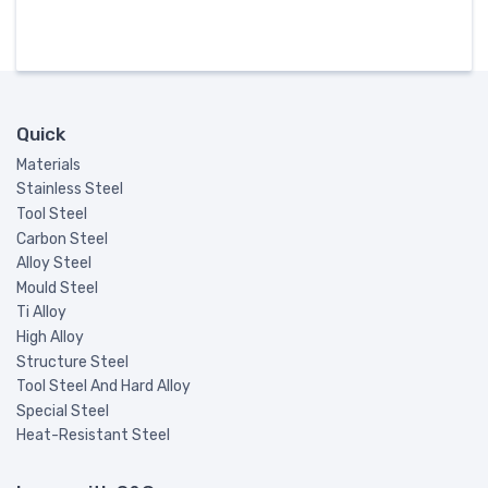
Quick
Materials
Stainless Steel
Tool Steel
Carbon Steel
Alloy Steel
Mould Steel
Ti Alloy
High Alloy
Structure Steel
Tool Steel And Hard Alloy
Special Steel
Heat-Resistant Steel