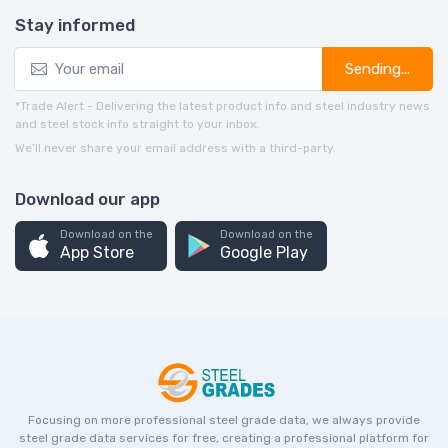
Stay informed
Sending...
*Trade Alert - Delivering the latest product info and steel industry news
and steel stock info straight to your inbox.
We’ll never share your email address with a third-party.
Download our app
Download on the
Download on the
App Store
Google Play
Focusing on more professional steel grade data, we always provide
steel grade data services for free, creating a professional platform for