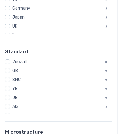
Tool Die Steels
#
Germany
#
Superalloys
#
Non-Magnetic Steel
Japan
#
#
Caststeel
#
UK
#
Specialsteel
#
France
#
Steels of blade for steam turbine
#
Russia
#
Standard
Sweden
#
View all
Korea
#
#
GB
International
#
#
SMC
Italian
#
#
YB
Spain
#
#
JB
Poland
#
#
AISI
European
#
#
UNS
#
SAE
#
Microstructure
ASTM
#