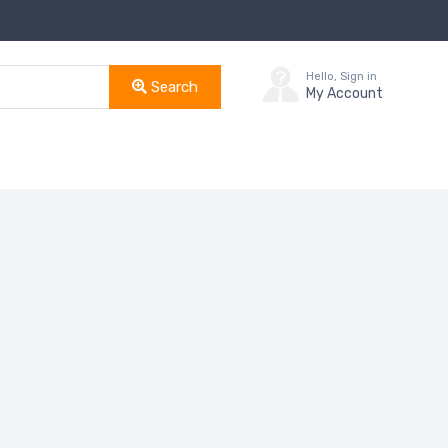
Hello, Sign in
Search
My Account