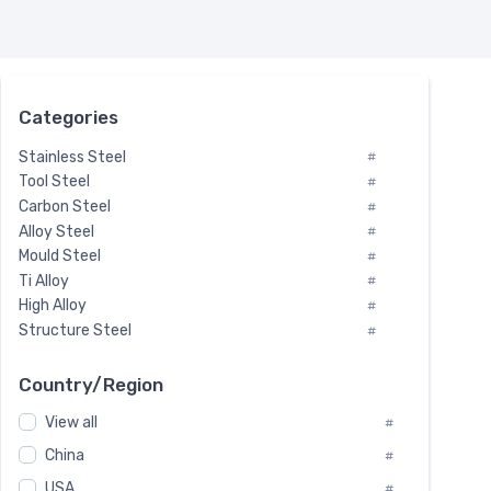
Categories
Stainless Steel
#
Tool Steel
#
Carbon Steel
#
Alloy Steel
#
Mould Steel
#
Ti Alloy
#
High Alloy
#
Structure Steel
#
Tool Steel And Hard Alloy
#
Special Steel
#
Country/Region
Heat-Resistant Steel
#
View all
#
Boiler & Pressure Vessel Plate
#
Valve Steel
China
#
#
Special Alloy
#
USA
#