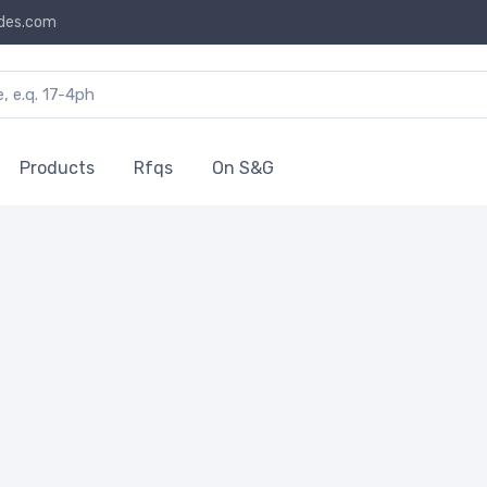
des.com
Products
Rfqs
On S&G