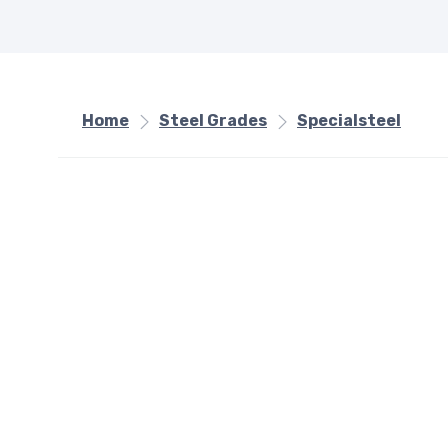
Home
Steel Grades
Specialsteel