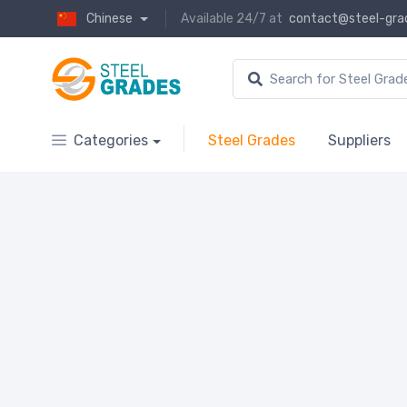
Chinese
Available 24/7 at
contact@steel-gra
Categories
Steel Grades
Suppliers