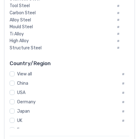
Tool Steel
#
Carbon Steel
#
Alloy Steel
#
Mould Steel
#
Ti Alloy
#
High Alloy
#
Structure Steel
#
Tool Steel And Hard Alloy
#
Special Steel
#
Country/Region
Heat-Resistant Steel
#
View all
#
Boiler & Pressure Vessel Plate
#
Valve Steel
China
#
#
Special Alloy
#
USA
#
Tool Die Steels
#
Germany
#
Superalloys
#
Non-Magnetic Steel
Japan
#
#
Caststeel
#
UK
#
Specialsteel
#
France
#
Steels of blade for steam turbine
#
Russia