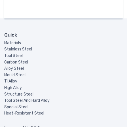
Quick
Materials
Stainless Steel
Tool Steel
Carbon Steel
Alloy Steel
Mould Steel
Ti Alloy
High Alloy
Structure Steel
Tool Steel And Hard Alloy
Special Steel
Heat-Resistant Steel