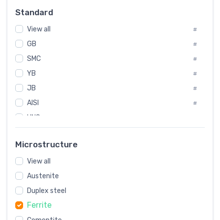
#
Standard
Sweden
#
View all
Korea
#
#
GB
International
#
#
SMC
Italian
#
#
YB
Spain
#
#
JB
Poland
#
#
AISI
European
#
#
UNS
#
SAE
#
Microstructure
ASTM
#
View all
AMS
#
Austenite
ASME
#
Duplex steel
MIL
#
Ferrite
AWS
#