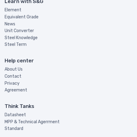
Learn with S&G
Element
Equivalent Grade
News
Unit Converter
Steel Knowledge
Steel Term
Help center
About Us
Contact
Privacy
Agreement
Think Tanks
Datasheet
MPP & Technical Agerrment
Standard