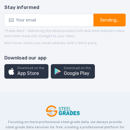
Stay informed
Sending...
*Trade Alert - Delivering the latest product info and steel industry news
and steel stock info straight to your inbox.
We’ll never share your email address with a third-party.
Download our app
Download on the
Download on the
App Store
Google Play
Focusing on more professional steel grade data, we always provide
steel grade data services for free, creating a professional platform for