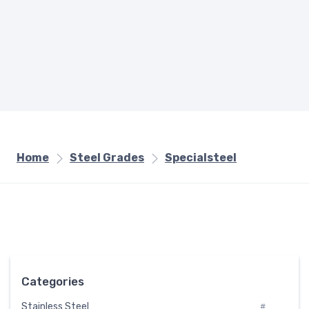
Home
Steel Grades
Specialsteel
Categories
Stainless Steel
#