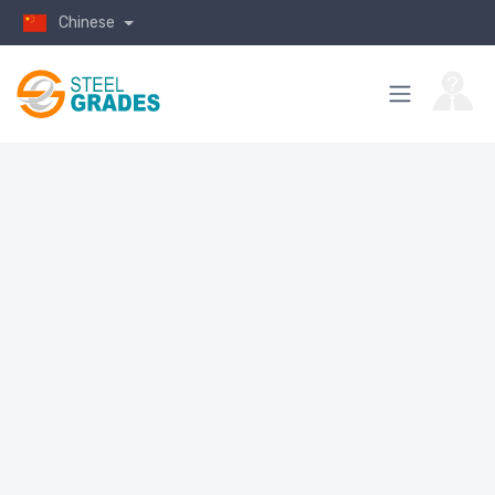
Chinese