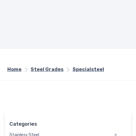
Home
Steel Grades
Specialsteel
Categories
Stainless Steel
#