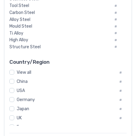
Tool Steel
#
Carbon Steel
#
Alloy Steel
#
Mould Steel
#
Ti Alloy
#
High Alloy
#
Structure Steel
#
Tool Steel And Hard Alloy
#
Special Steel
#
Country/Region
Heat-Resistant Steel
#
View all
#
Boiler & Pressure Vessel Plate
#
Valve Steel
China
#
#
Special Alloy
#
USA
#
Tool Die Steels
#
Germany
#
Superalloys
#
Non-Magnetic Steel
Japan
#
#
Caststeel
#
UK
#
Specialsteel
#
France
#
Steels of blade for steam turbine
#
Russia