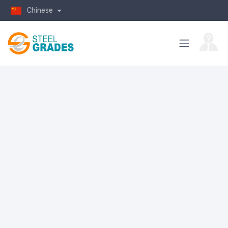
Chinese