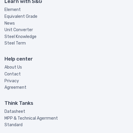
Learn with S&G
Element
Equivalent Grade
News
Unit Converter
Steel Knowledge
Steel Term
Help center
About Us
Contact
Privacy
Agreement
Think Tanks
Datasheet
MPP & Technical Agerrment
Standard