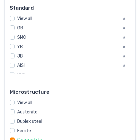
#
Standard
Sweden
#
View all
Korea
#
#
GB
International
#
#
SMC
Italian
#
#
YB
Spain
#
#
JB
Poland
#
#
AISI
European
#
#
UNS
#
SAE
#
Microstructure
ASTM
#
View all
AMS
#
Austenite
ASME
#
Duplex steel
MIL
#
Ferrite
AWS
#
Cementite