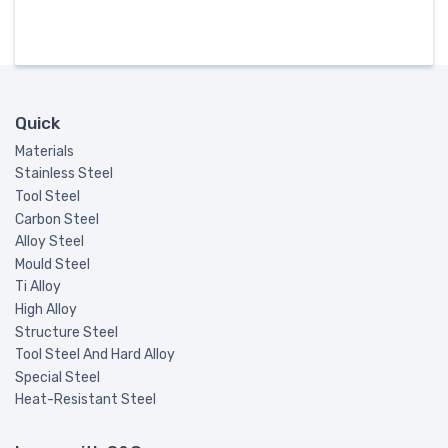
Quick
Materials
Stainless Steel
Tool Steel
Carbon Steel
Alloy Steel
Mould Steel
Ti Alloy
High Alloy
Structure Steel
Tool Steel And Hard Alloy
Special Steel
Heat-Resistant Steel