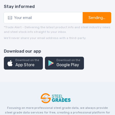
Stay informed
Sending...
*Trade Alert - Delivering the latest product info and steel industry news
and steel stock info straight to your inbox.
We’ll never share your email address with a third-party.
Download our app
Download on the
Download on the
App Store
Google Play
Focusing on more professional steel grade data, we always provide
steel grade data services for free, creating a professional platform for