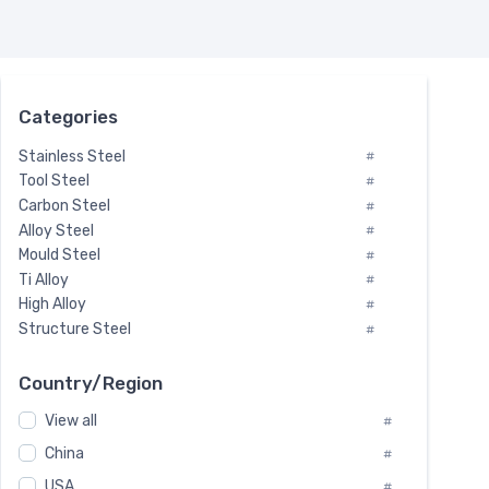
Categories
Stainless Steel
#
Tool Steel
#
Carbon Steel
#
Alloy Steel
#
Mould Steel
#
Ti Alloy
#
High Alloy
#
Structure Steel
#
Tool Steel And Hard Alloy
#
Special Steel
#
Country/Region
Heat-Resistant Steel
#
View all
#
Boiler & Pressure Vessel Plate
#
Valve Steel
China
#
#
Special Alloy
#
USA
#