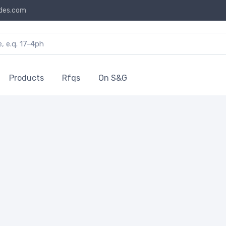
des.com
Products
Rfqs
On S&G