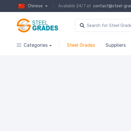
Chinese
Available 24/7 at
contact@steel-gra
Categories
Steel Grades
Suppliers