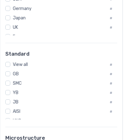
Tool Die Steels
#
Germany
#
Superalloys
#
Non-Magnetic Steel
Japan
#
#
Caststeel
#
UK
#
Specialsteel
#
France
#
Steels of blade for steam turbine
#
Russia
#
Standard
Sweden
#
View all
Korea
#
#
GB
International
#
#
SMC
Italian
#
#
YB
Spain
#
#
JB
Poland
#
#
AISI
European
#
#
UNS
#
SAE
#
Microstructure
ASTM
#