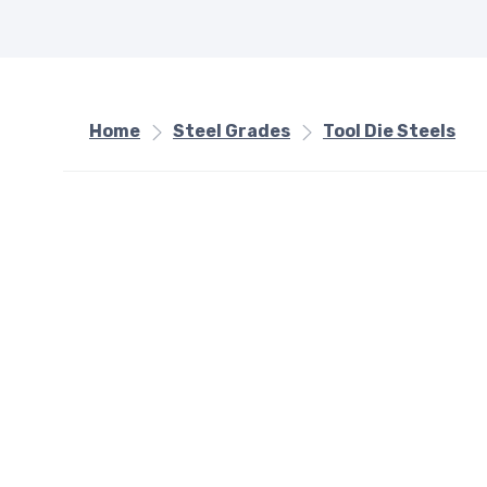
Home
Steel Grades
Tool Die Steels