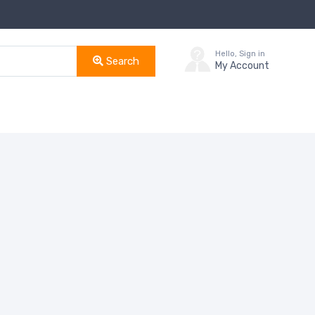
Hello, Sign in
Search
My Account