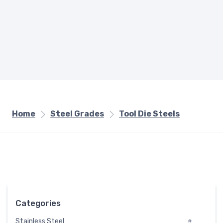
Home
Steel Grades
Tool Die Steels
Categories
Stainless Steel
#