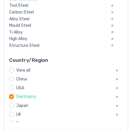
Tool Steel
#
Carbon Steel
#
Alloy Steel
#
Mould Steel
#
Ti Alloy
#
High Alloy
#
Structure Steel
#
Tool Steel And Hard Alloy
#
Special Steel
#
Country/Region
Heat-Resistant Steel
#
View all
#
Boiler & Pressure Vessel Plate
#
Valve Steel
China
#
#
Special Alloy
#
USA
#
Tool Die Steels
#
Germany
#
Superalloys
#
Non-Magnetic Steel
Japan
#
#
Caststeel
#
UK
#
Specialsteel
#
France
#
Steels of blade for steam turbine
#