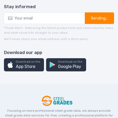
Stay informed
Sending...
*Trade Alert - Delivering the latest product info and steel industry news
and steel stock info straight to your inbox.
We’ll never share your email address with a third-party.
Download our app
Download on the
Download on the
App Store
Google Play
Focusing on more professional steel grade data, we always provide
steel grade data services for free, creating a professional platform for