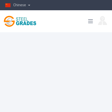
Chinese