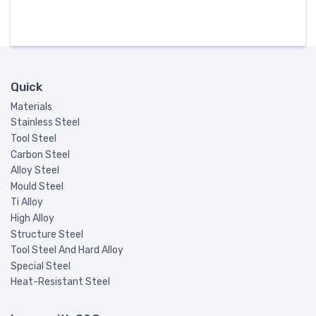
Quick
Materials
Stainless Steel
Tool Steel
Carbon Steel
Alloy Steel
Mould Steel
Ti Alloy
High Alloy
Structure Steel
Tool Steel And Hard Alloy
Special Steel
Heat-Resistant Steel