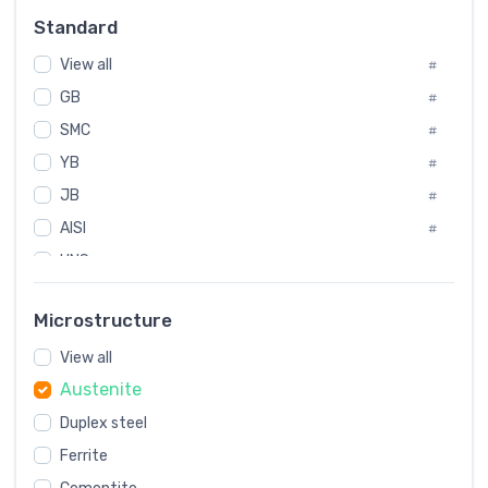
Russia
#
Standard
Sweden
#
View all
Korea
#
#
GB
International
#
#
SMC
Italian
#
#
YB
Spain
#
#
JB
Poland
#
#
AISI
European
#
#
UNS
#
SAE
#
Microstructure
ASTM
#
View all
AMS
#
Austenite
ASME
#
Duplex steel
MIL
#
Ferrite
AWS
#