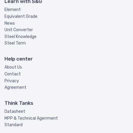
Learn with S&G
Element
Equivalent Grade
News
Unit Converter
Steel Knowledge
Steel Term
Help center
About Us
Contact
Privacy
Agreement
Think Tanks
Datasheet
MPP & Technical Agerrment
Standard