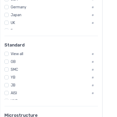
Tool Die Steels
#
Germany
#
Superalloys
#
Non-Magnetic Steel
Japan
#
#
Caststeel
#
UK
#
Specialsteel
#
France
#
Steels of blade for steam turbine
#
Russia
#
Standard
Sweden
#
View all
Korea
#
#
GB
International
#
#
SMC
Italian
#
#
YB
Spain
#
#
JB
Poland
#
#
AISI
European
#
#
UNS
#
SAE
#
Microstructure
ASTM
#