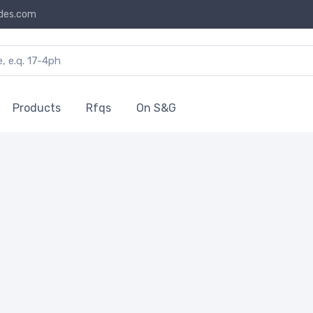
des.com
Products
Rfqs
On S&G