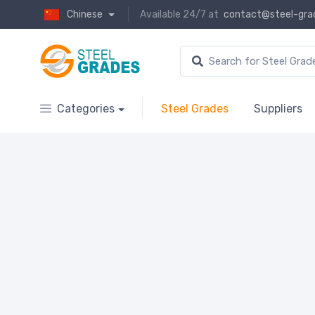
Chinese
Available 24/7 at
contact@steel-gra
Categories
Steel Grades
Suppliers