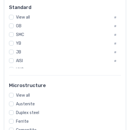
#
Standard
Sweden
#
View all
Korea
#
#
GB
International
#
#
SMC
Italian
#
#
YB
Spain
#
#
JB
Poland
#
#
AISI
European
#
#
UNS
#
SAE
#
Microstructure
ASTM
#
View all
AMS
#
Austenite
ASME
#
Duplex steel
MIL
#
Ferrite
AWS
#