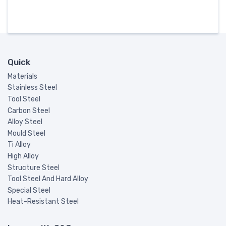
Quick
Materials
Stainless Steel
Tool Steel
Carbon Steel
Alloy Steel
Mould Steel
Ti Alloy
High Alloy
Structure Steel
Tool Steel And Hard Alloy
Special Steel
Heat-Resistant Steel