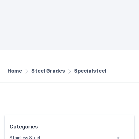
Home
Steel Grades
Specialsteel
Categories
Stainless Steel
#