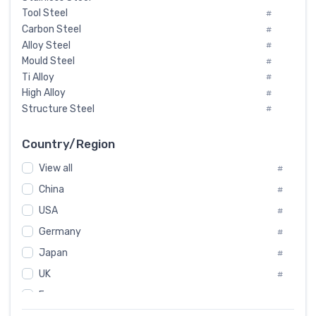
Tool Steel
#
Carbon Steel
#
Alloy Steel
#
Mould Steel
#
Ti Alloy
#
High Alloy
#
Structure Steel
#
Tool Steel And Hard Alloy
#
Special Steel
#
Country/Region
Heat-Resistant Steel
#
View all
#
Boiler & Pressure Vessel Plate
#
Valve Steel
China
#
#
Special Alloy
#
USA
#
Tool Die Steels
#
Germany
#
Superalloys
#
Non-Magnetic Steel
Japan
#
#
Caststeel
#
UK
#
Specialsteel
#
France
#
Steels of blade for steam turbine
#
Russia