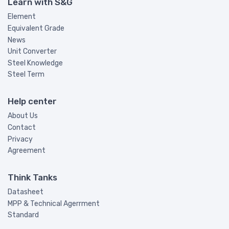
Learn with S&G
Element
Equivalent Grade
News
Unit Converter
Steel Knowledge
Steel Term
Help center
About Us
Contact
Privacy
Agreement
Think Tanks
Datasheet
MPP & Technical Agerrment
Standard