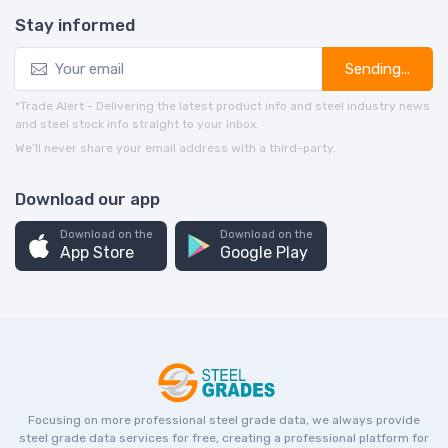
Stay informed
Sending...
*Trade Alert - Delivering the latest product info and steel industry news
and steel stock info straight to your inbox.
We’ll never share your email address with a third-party.
Download our app
Download on the
Download on the
App Store
Google Play
Focusing on more professional steel grade data, we always provide
steel grade data services for free, creating a professional platform for