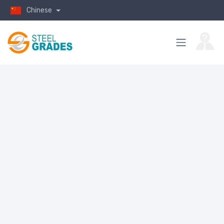
Chinese