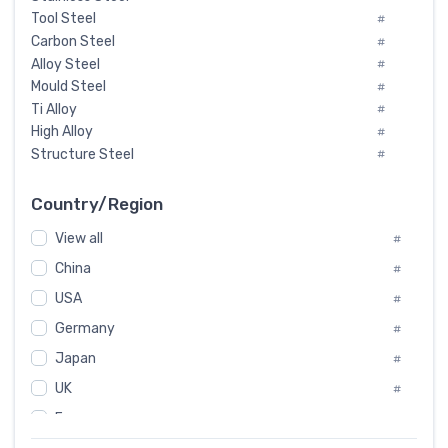
Tool Steel
#
Carbon Steel
#
Alloy Steel
#
Mould Steel
#
Ti Alloy
#
High Alloy
#
Structure Steel
#
Tool Steel And Hard Alloy
#
Special Steel
#
Country/Region
Heat-Resistant Steel
#
View all
#
Boiler & Pressure Vessel Plate
#
Valve Steel
China
#
#
Special Alloy
#
USA
#
Tool Die Steels
#
Germany
#
Superalloys
#
Non-Magnetic Steel
Japan
#
#
Caststeel
#
UK
#
Specialsteel
#
France
#
Steels of blade for steam turbine
#
Russia