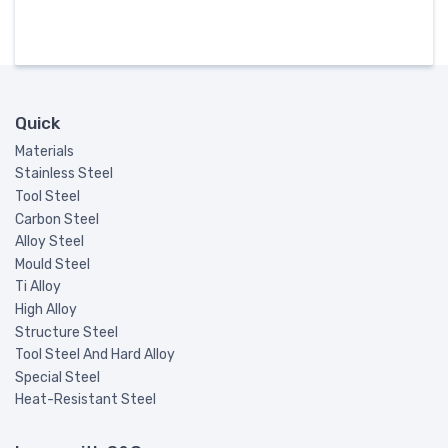
Quick
Materials
Stainless Steel
Tool Steel
Carbon Steel
Alloy Steel
Mould Steel
Ti Alloy
High Alloy
Structure Steel
Tool Steel And Hard Alloy
Special Steel
Heat-Resistant Steel