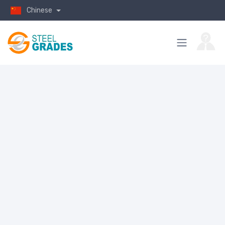
Chinese