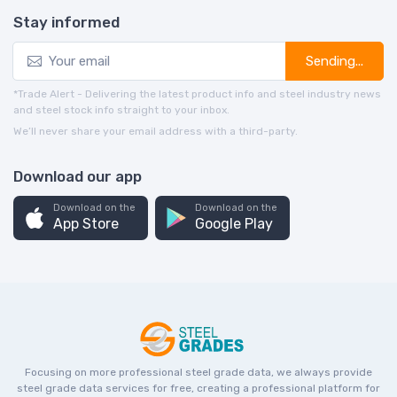
Stay informed
Sending...
*Trade Alert - Delivering the latest product info and steel industry news
and steel stock info straight to your inbox.
We’ll never share your email address with a third-party.
Download our app
Download on the
Download on the
App Store
Google Play
Focusing on more professional steel grade data, we always provide
steel grade data services for free, creating a professional platform for