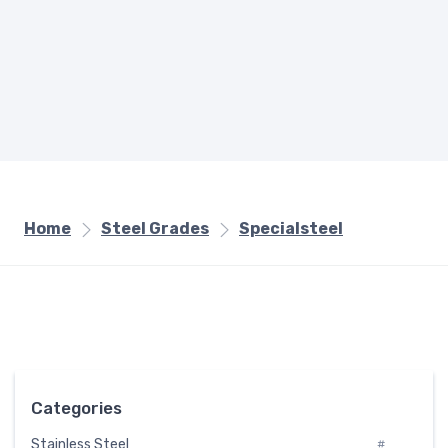
Home
Steel Grades
Specialsteel
Categories
Stainless Steel
#