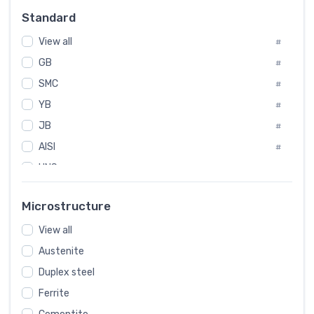
#
Standard
Sweden
#
View all
Korea
#
#
GB
International
#
#
SMC
Italian
#
#
YB
Spain
#
#
JB
Poland
#
#
AISI
European
#
#
UNS
#
SAE
#
Microstructure
ASTM
#
View all
AMS
#
Austenite
ASME
#
Duplex steel
MIL
#
Ferrite
AWS
#