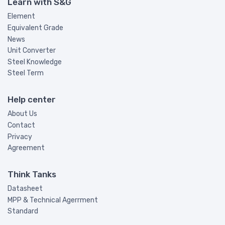
Learn with S&G
Element
Equivalent Grade
News
Unit Converter
Steel Knowledge
Steel Term
Help center
About Us
Contact
Privacy
Agreement
Think Tanks
Datasheet
MPP & Technical Agerrment
Standard