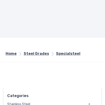
Home
Steel Grades
Specialsteel
Categories
Stainless Steel
#