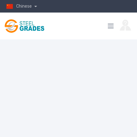
Chinese