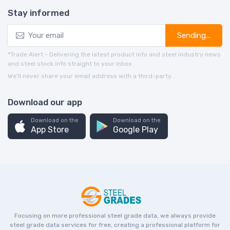
Stay informed
Sending...
*Trade Alert - Delivering the latest product info and steel industry news
and steel stock info straight to your inbox.
We’ll never share your email address with a third-party.
Download our app
Download on the
Download on the
App Store
Google Play
Focusing on more professional steel grade data, we always provide
steel grade data services for free, creating a professional platform for