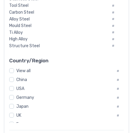
Tool Steel
#
Carbon Steel
#
Alloy Steel
#
Mould Steel
#
Ti Alloy
#
High Alloy
#
Structure Steel
#
Tool Steel And Hard Alloy
#
Special Steel
#
Country/Region
Heat-Resistant Steel
#
View all
#
Boiler & Pressure Vessel Plate
#
Valve Steel
China
#
#
Special Alloy
#
USA
#
Tool Die Steels
#
Germany
#
Superalloys
#
Non-Magnetic Steel
Japan
#
#
Caststeel
#
UK
#
Specialsteel
#
France
#
Steels of blade for steam turbine
#
Russia