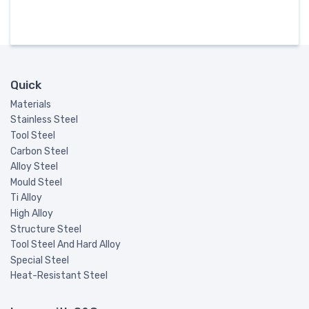
Quick
Materials
Stainless Steel
Tool Steel
Carbon Steel
Alloy Steel
Mould Steel
Ti Alloy
High Alloy
Structure Steel
Tool Steel And Hard Alloy
Special Steel
Heat-Resistant Steel