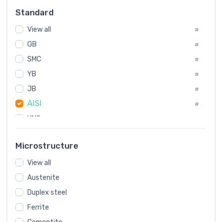
#
Standard
Sweden
#
View all
Korea
#
#
GB
International
#
#
SMC
Italian
#
#
YB
Spain
#
#
JB
Poland
#
#
AISI
European
#
#
UNS
#
SAE
#
Microstructure
ASTM
#
View all
AMS
#
Austenite
ASME
#
Duplex steel
MIL
#
Ferrite
AWS
#