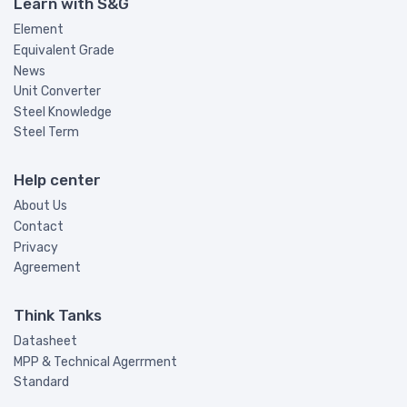
Learn with S&G
Element
Equivalent Grade
News
Unit Converter
Steel Knowledge
Steel Term
Help center
About Us
Contact
Privacy
Agreement
Think Tanks
Datasheet
MPP & Technical Agerrment
Standard