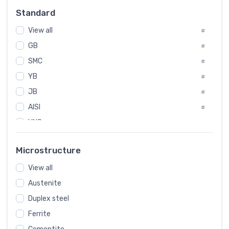
#
Standard
Sweden
#
View all
Korea
#
#
GB
International
#
#
SMC
Italian
#
#
YB
Spain
#
#
JB
Poland
#
#
AISI
European
#
#
UNS
#
SAE
#
Microstructure
ASTM
#
View all
AMS
#
Austenite
ASME
#
Duplex steel
MIL
#
Ferrite
AWS
#