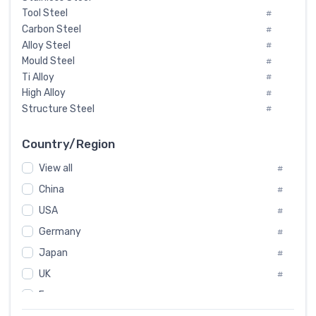
Tool Steel
#
Carbon Steel
#
Alloy Steel
#
Mould Steel
#
Ti Alloy
#
High Alloy
#
Structure Steel
#
Tool Steel And Hard Alloy
#
Special Steel
#
Country/Region
Heat-Resistant Steel
#
View all
#
Boiler & Pressure Vessel Plate
#
Valve Steel
China
#
#
Special Alloy
#
USA
#
Tool Die Steels
#
Germany
#
Superalloys
#
Non-Magnetic Steel
Japan
#
#
Caststeel
#
UK
#
Specialsteel
#
France
#
Steels of blade for steam turbine
#
Russia