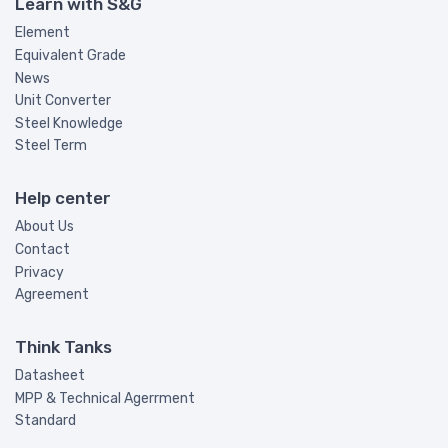
Learn with S&G
Element
Equivalent Grade
News
Unit Converter
Steel Knowledge
Steel Term
Help center
About Us
Contact
Privacy
Agreement
Think Tanks
Datasheet
MPP & Technical Agerrment
Standard