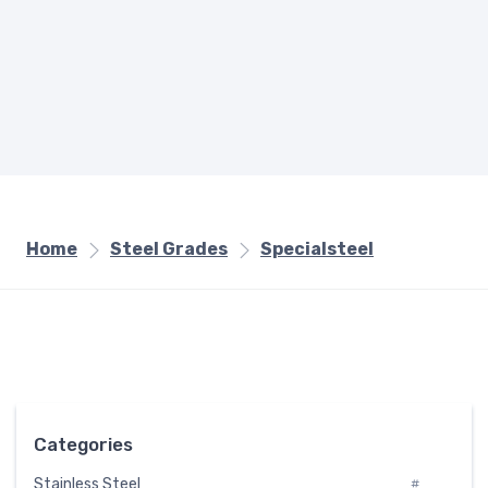
Home
Steel Grades
Specialsteel
Categories
Stainless Steel
#