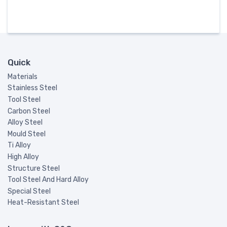
Quick
Materials
Stainless Steel
Tool Steel
Carbon Steel
Alloy Steel
Mould Steel
Ti Alloy
High Alloy
Structure Steel
Tool Steel And Hard Alloy
Special Steel
Heat-Resistant Steel