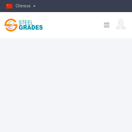
Chinese