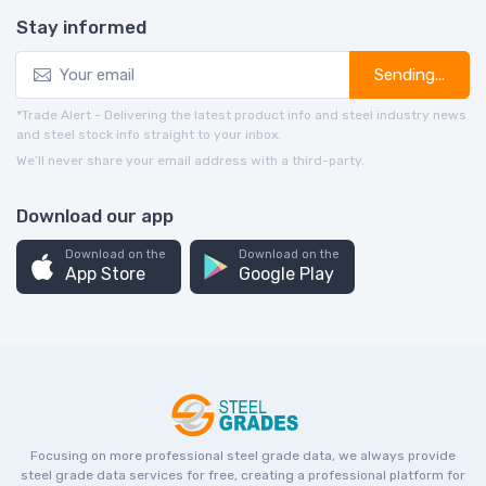
Stay informed
Sending...
*Trade Alert - Delivering the latest product info and steel industry news
and steel stock info straight to your inbox.
We’ll never share your email address with a third-party.
Download our app
Download on the
Download on the
App Store
Google Play
Focusing on more professional steel grade data, we always provide
steel grade data services for free, creating a professional platform for