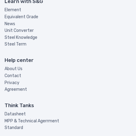
Learn with S&G
Element
Equivalent Grade
News
Unit Converter
Steel Knowledge
Steel Term
Help center
About Us
Contact
Privacy
Agreement
Think Tanks
Datasheet
MPP & Technical Agerrment
Standard