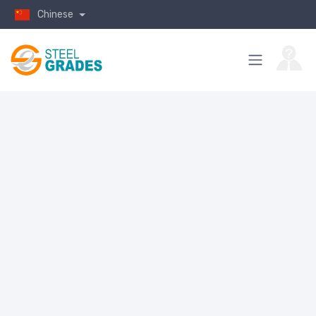
Chinese