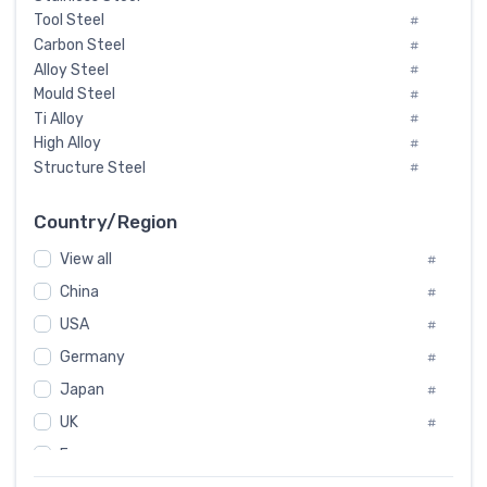
Tool Steel
#
Carbon Steel
#
Alloy Steel
#
Mould Steel
#
Ti Alloy
#
High Alloy
#
Structure Steel
#
Tool Steel And Hard Alloy
#
Special Steel
#
Country/Region
Heat-Resistant Steel
#
View all
#
Boiler & Pressure Vessel Plate
#
Valve Steel
China
#
#
Special Alloy
#
USA
#
Tool Die Steels
#
Germany
#
Superalloys
#
Non-Magnetic Steel
Japan
#
#
Caststeel
#
UK
#
Specialsteel
#
France
#
Steels of blade for steam turbine
#