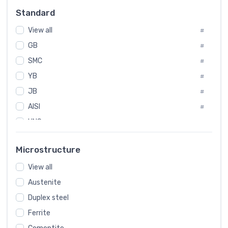
Russia
#
Standard
Sweden
#
View all
Korea
#
#
International
GB
#
#
SMC
Italian
#
#
YB
Spain
#
#
JB
Poland
#
#
AISI
European
#
#
UNS
#
SAE
#
Microstructure
ASTM
#
View all
AMS
#
Austenite
ASME
#
Duplex steel
MIL
#
Ferrite
AWS
#