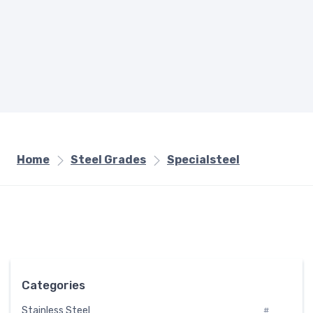
Home
Steel Grades
Specialsteel
Categories
Stainless Steel
#