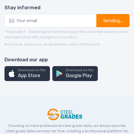
Stay informed
Sending...
*Trade Alert - Delivering the latest product info and steel industry news
and steel stock info straight to your inbox.
We’ll never share your email address with a third-party.
Download our app
Download on the
Download on the
App Store
Google Play
Focusing on more professional steel grade data, we always provide
steel grade data services for free, creating a professional platform for