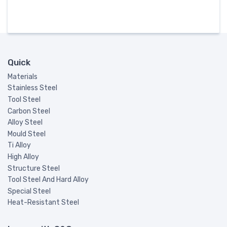
Quick
Materials
Stainless Steel
Tool Steel
Carbon Steel
Alloy Steel
Mould Steel
Ti Alloy
High Alloy
Structure Steel
Tool Steel And Hard Alloy
Special Steel
Heat-Resistant Steel