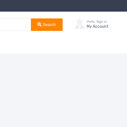
Hello, Sign in
Search
My Account