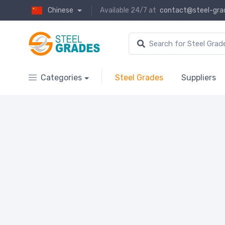
Chinese
Available 24/7 at
contact@steel-gra
Categories
Steel Grades
Suppliers