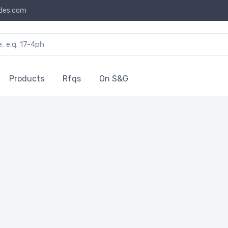
des.com
Products
Rfqs
On S&G