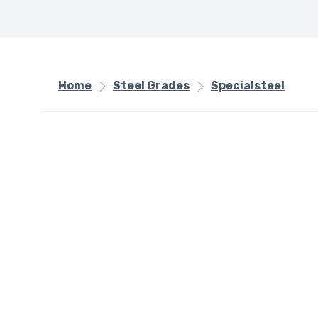
Home
Steel Grades
Specialsteel