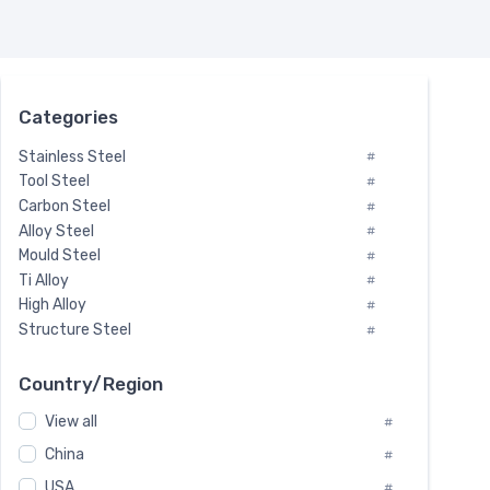
Categories
Stainless Steel
#
Tool Steel
#
Carbon Steel
#
Alloy Steel
#
Mould Steel
#
Ti Alloy
#
High Alloy
#
Structure Steel
#
Tool Steel And Hard Alloy
#
Special Steel
#
Country/Region
Heat-Resistant Steel
#
View all
#
Boiler & Pressure Vessel Plate
#
Valve Steel
China
#
#
Special Alloy
#
USA
#