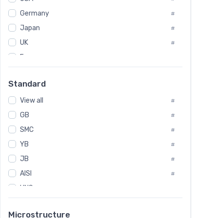
Tool Die Steels
#
Germany
#
Superalloys
#
Non-Magnetic Steel
Japan
#
#
Caststeel
#
UK
#
Specialsteel
#
France
#
Steels of blade for steam turbine
#
Russia
#
Standard
Sweden
#
View all
Korea
#
#
International
GB
#
#
SMC
Italian
#
#
YB
Spain
#
#
JB
Poland
#
#
AISI
European
#
#
UNS
#
SAE
#
Microstructure
ASTM
#