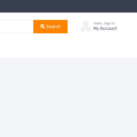
Hello, Sign in
Search
My Account