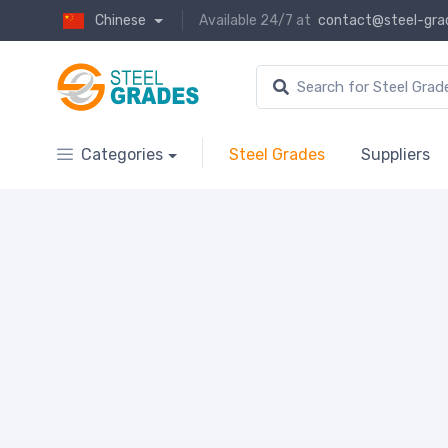
Chinese
Available 24/7 at
contact@steel-gra
Categories
Steel Grades
Suppliers