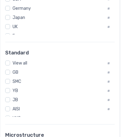
Tool Die Steels
#
Germany
#
Superalloys
#
Non-Magnetic Steel
Japan
#
#
Caststeel
#
UK
#
Specialsteel
#
France
#
Steels of blade for steam turbine
#
Russia
#
Standard
Sweden
#
View all
Korea
#
#
GB
International
#
#
SMC
Italian
#
#
YB
Spain
#
#
JB
Poland
#
#
AISI
European
#
#
UNS
#
SAE
#
Microstructure
ASTM
#