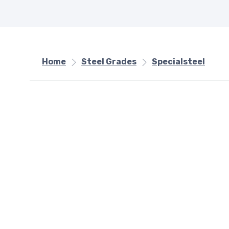
Home
Steel Grades
Specialsteel