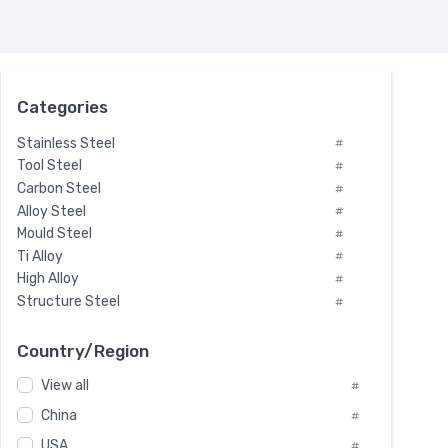
Categories
Stainless Steel
#
Tool Steel
#
Carbon Steel
#
Alloy Steel
#
Mould Steel
#
Ti Alloy
#
High Alloy
#
Structure Steel
#
Tool Steel And Hard Alloy
#
Special Steel
#
Country/Region
Heat-Resistant Steel
#
View all
#
Boiler & Pressure Vessel Plate
#
Valve Steel
China
#
#
Special Alloy
#
USA
#