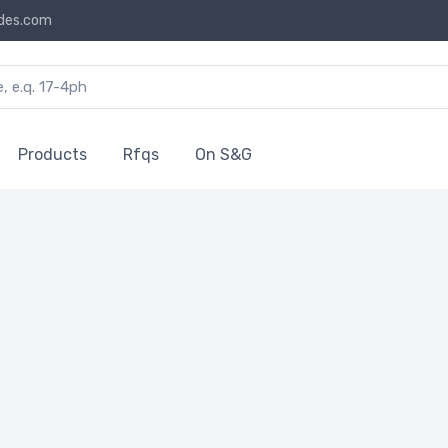
des.com
Products
Rfqs
On S&G