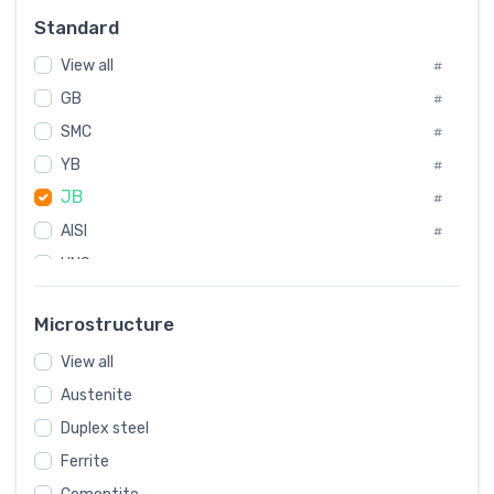
Russia
#
Standard
Sweden
#
View all
Korea
#
#
International
GB
#
#
SMC
Italian
#
#
YB
Spain
#
#
JB
Poland
#
#
AISI
European
#
#
UNS
#
SAE
#
Microstructure
ASTM
#
View all
AMS
#
Austenite
ASME
#
Duplex steel
MIL
#
Ferrite
AWS
#