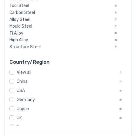
Tool Steel
#
Carbon Steel
#
Alloy Steel
#
Mould Steel
#
Ti Alloy
#
High Alloy
#
Structure Steel
#
Tool Steel And Hard Alloy
#
Special Steel
#
Country/Region
Heat-Resistant Steel
#
View all
#
Boiler & Pressure Vessel Plate
#
Valve Steel
China
#
#
Special Alloy
#
USA
#
Tool Die Steels
#
Germany
#
Superalloys
#
Non-Magnetic Steel
Japan
#
#
Caststeel
#
UK
#
Specialsteel
#
France
#
Steels of blade for steam turbine
#