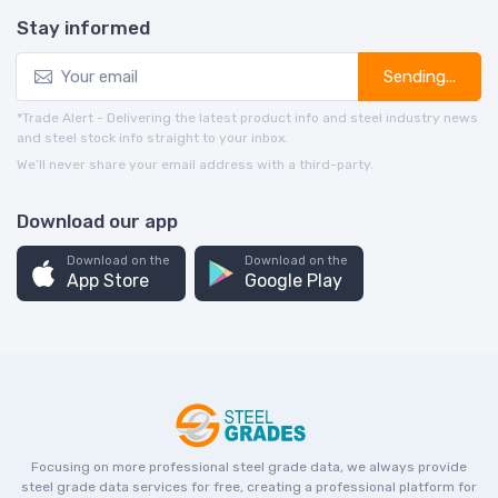
Stay informed
Sending...
*Trade Alert - Delivering the latest product info and steel industry news
and steel stock info straight to your inbox.
We’ll never share your email address with a third-party.
Download our app
Download on the
Download on the
App Store
Google Play
Focusing on more professional steel grade data, we always provide
steel grade data services for free, creating a professional platform for