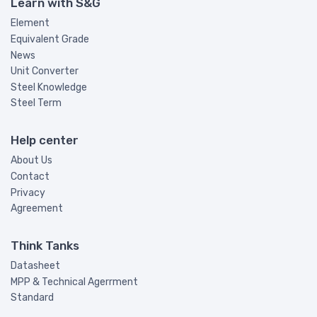
Learn with S&G
Element
Equivalent Grade
News
Unit Converter
Steel Knowledge
Steel Term
Help center
About Us
Contact
Privacy
Agreement
Think Tanks
Datasheet
MPP & Technical Agerrment
Standard