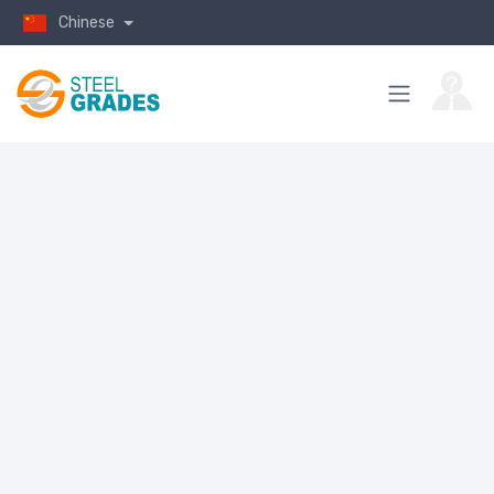
Chinese