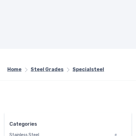
Home
Steel Grades
Specialsteel
Categories
Stainless Steel
#