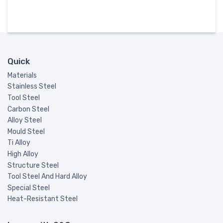
Quick
Materials
Stainless Steel
Tool Steel
Carbon Steel
Alloy Steel
Mould Steel
Ti Alloy
High Alloy
Structure Steel
Tool Steel And Hard Alloy
Special Steel
Heat-Resistant Steel