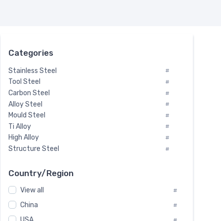
Categories
Stainless Steel
#
Tool Steel
#
Carbon Steel
#
Alloy Steel
#
Mould Steel
#
Ti Alloy
#
High Alloy
#
Structure Steel
#
Tool Steel And Hard Alloy
#
Special Steel
#
Country/Region
Heat-Resistant Steel
#
View all
#
Boiler & Pressure Vessel Plate
#
Valve Steel
China
#
#
Special Alloy
#
USA
#