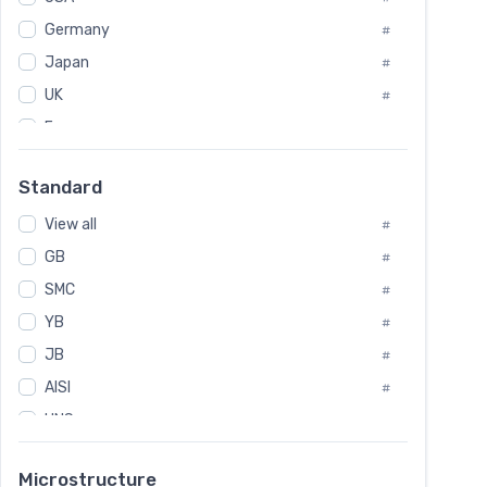
Tool Die Steels
#
Germany
#
Superalloys
#
Non-Magnetic Steel
Japan
#
#
Caststeel
#
UK
#
Specialsteel
#
France
#
Steels of blade for steam turbine
#
Russia
#
Standard
Sweden
#
View all
Korea
#
#
International
GB
#
#
SMC
Italian
#
#
YB
Spain
#
#
JB
Poland
#
#
AISI
European
#
#
UNS
#
SAE
#
Microstructure
ASTM
#