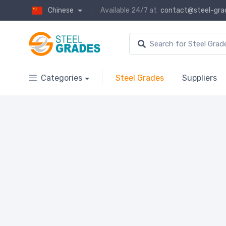
Chinese
Available 24/7 at
contact@steel-gra
Categories
Steel Grades
Suppliers