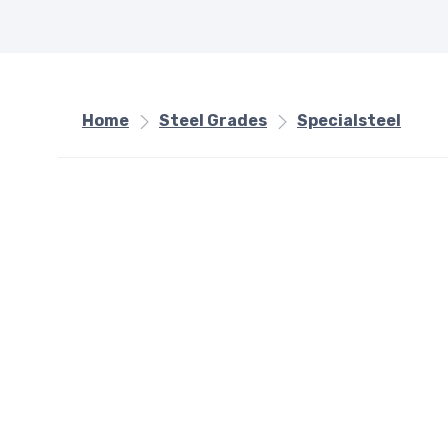
Home
Steel Grades
Specialsteel