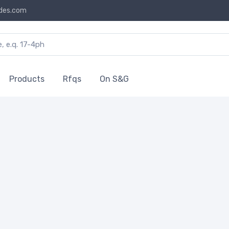
des.com
Products
Rfqs
On S&G