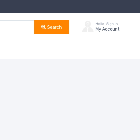
Hello, Sign in
Search
My Account