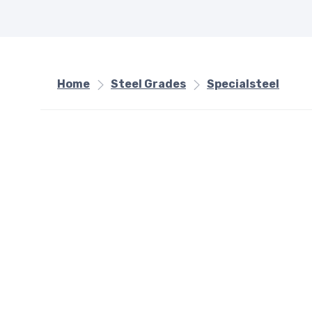
Home
Steel Grades
Specialsteel