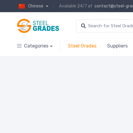
Chinese
Available 24/7 at
contact@steel-gra
Categories
Steel Grades
Suppliers