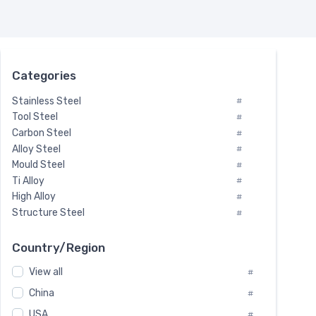
Categories
Stainless Steel
#
Tool Steel
#
Carbon Steel
#
Alloy Steel
#
Mould Steel
#
Ti Alloy
#
High Alloy
#
Structure Steel
#
Tool Steel And Hard Alloy
#
Special Steel
#
Country/Region
Heat-Resistant Steel
#
View all
#
Boiler & Pressure Vessel Plate
#
Valve Steel
China
#
#
Special Alloy
#
USA
#