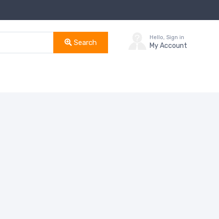
Hello, Sign in
Search
My Account