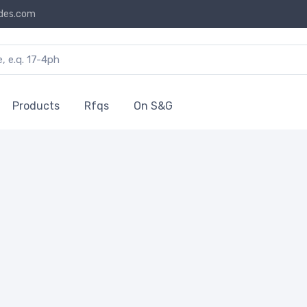
des.com
Products
Rfqs
On S&G