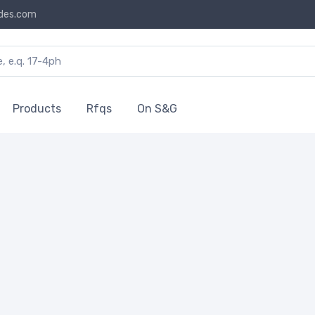
des.com
Products
Rfqs
On S&G