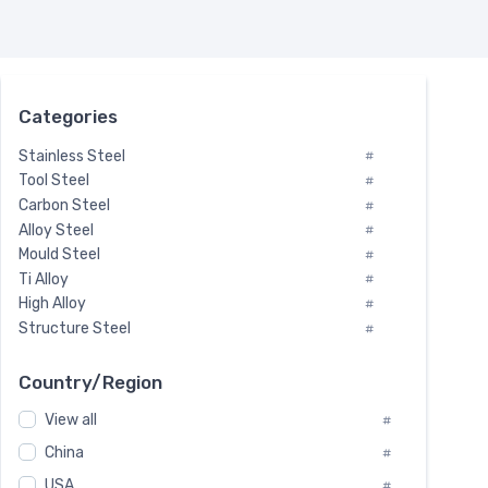
Categories
Stainless Steel
#
Tool Steel
#
Carbon Steel
#
Alloy Steel
#
Mould Steel
#
Ti Alloy
#
High Alloy
#
Structure Steel
#
Tool Steel And Hard Alloy
#
Special Steel
#
Country/Region
Heat-Resistant Steel
#
View all
#
Boiler & Pressure Vessel Plate
#
Valve Steel
China
#
#
Special Alloy
#
USA
#