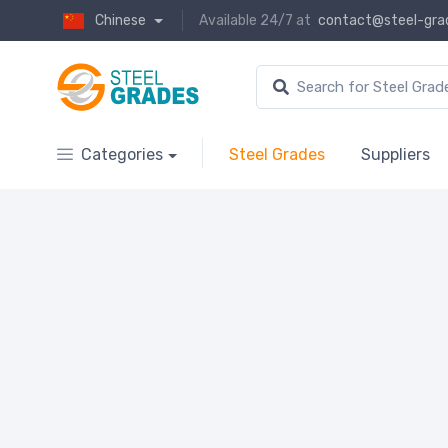
Chinese
Available 24/7 at
contact@steel-gra
Categories
Steel Grades
Suppliers