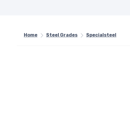
Home
Steel Grades
Specialsteel