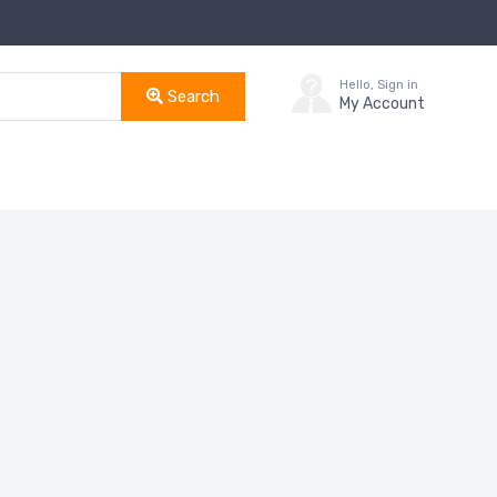
Hello, Sign in
Search
My Account