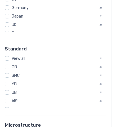
Tool Die Steels
#
Germany
#
Superalloys
#
Non-Magnetic Steel
Japan
#
#
Caststeel
#
UK
#
Specialsteel
#
France
#
Steels of blade for steam turbine
#
Russia
#
Standard
Sweden
#
View all
Korea
#
#
International
GB
#
#
SMC
Italian
#
#
YB
Spain
#
#
JB
Poland
#
#
AISI
European
#
#
UNS
#
SAE
#
Microstructure
ASTM
#