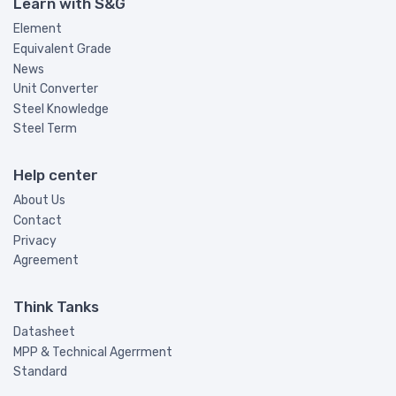
Learn with S&G
Element
Equivalent Grade
News
Unit Converter
Steel Knowledge
Steel Term
Help center
About Us
Contact
Privacy
Agreement
Think Tanks
Datasheet
MPP & Technical Agerrment
Standard