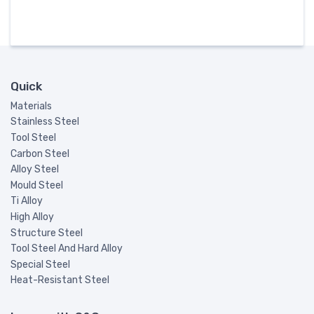
Quick
Materials
Stainless Steel
Tool Steel
Carbon Steel
Alloy Steel
Mould Steel
Ti Alloy
High Alloy
Structure Steel
Tool Steel And Hard Alloy
Special Steel
Heat-Resistant Steel