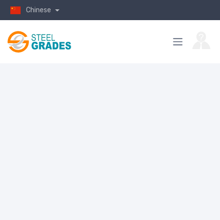
Chinese