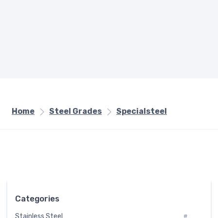
Home
Steel Grades
Specialsteel
Categories
Stainless Steel
#