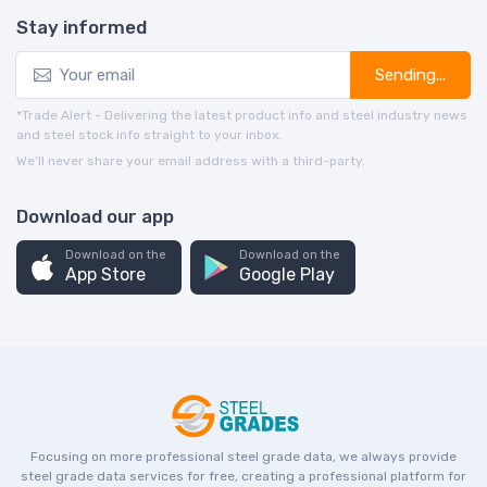
Stay informed
Sending...
*Trade Alert - Delivering the latest product info and steel industry news
and steel stock info straight to your inbox.
We’ll never share your email address with a third-party.
Download our app
Download on the
Download on the
App Store
Google Play
Focusing on more professional steel grade data, we always provide
steel grade data services for free, creating a professional platform for