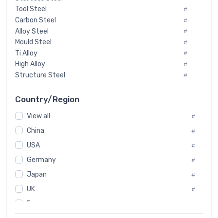
Tool Steel
#
Carbon Steel
#
Alloy Steel
#
Mould Steel
#
Ti Alloy
#
High Alloy
#
Structure Steel
#
Tool Steel And Hard Alloy
#
Special Steel
#
Country/Region
Heat-Resistant Steel
#
View all
#
Boiler & Pressure Vessel Plate
#
Valve Steel
China
#
#
Special Alloy
#
USA
#
Tool Die Steels
#
Germany
#
Superalloys
#
Non-Magnetic Steel
Japan
#
#
Caststeel
#
UK
#
Specialsteel
#
France
#
Steels of blade for steam turbine
#