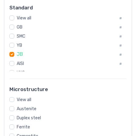
Russia
#
Standard
Sweden
#
View all
Korea
#
#
International
GB
#
#
SMC
Italian
#
#
YB
Spain
#
#
JB
Poland
#
#
AISI
European
#
#
UNS
#
SAE
#
Microstructure
ASTM
#
View all
AMS
#
Austenite
ASME
#
Duplex steel
MIL
#
Ferrite
AWS
#