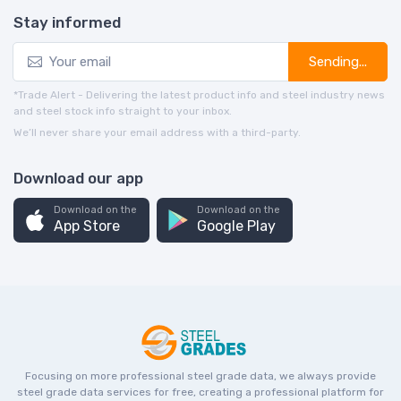
Stay informed
Sending...
*Trade Alert - Delivering the latest product info and steel industry news
and steel stock info straight to your inbox.
We’ll never share your email address with a third-party.
Download our app
Download on the
Download on the
App Store
Google Play
Focusing on more professional steel grade data, we always provide
steel grade data services for free, creating a professional platform for