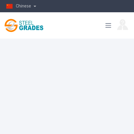
Chinese