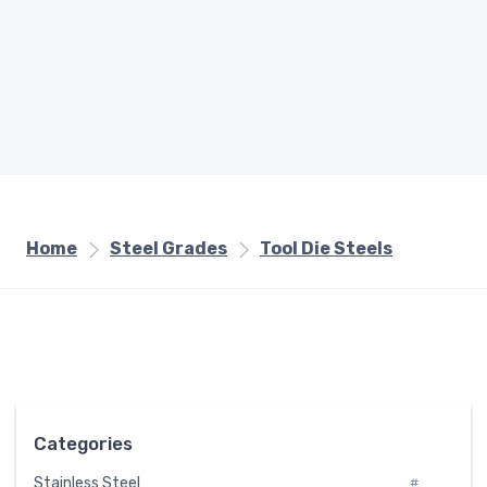
Home
Steel Grades
Tool Die Steels
Categories
Stainless Steel
#