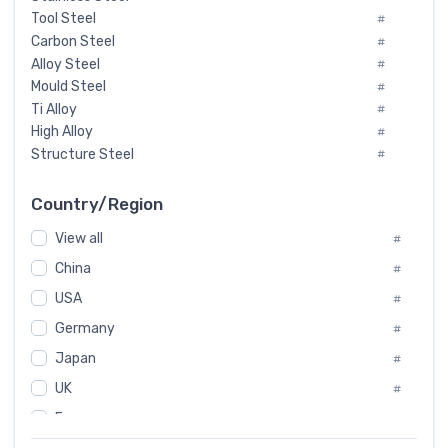
Tool Steel
#
Carbon Steel
#
Alloy Steel
#
Mould Steel
#
Ti Alloy
#
High Alloy
#
Structure Steel
#
Tool Steel And Hard Alloy
#
Special Steel
#
Country/Region
Heat-Resistant Steel
#
View all
#
Boiler & Pressure Vessel Plate
#
Valve Steel
China
#
#
Special Alloy
#
USA
#
Tool Die Steels
#
Germany
#
Superalloys
#
Non-Magnetic Steel
Japan
#
#
Caststeel
#
UK
#
Specialsteel
#
France
#
Steels of blade for steam turbine
#