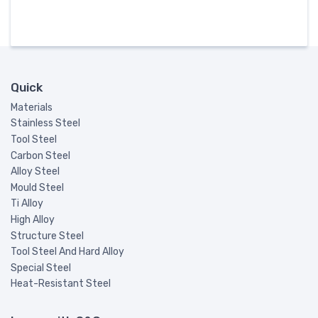
Quick
Materials
Stainless Steel
Tool Steel
Carbon Steel
Alloy Steel
Mould Steel
Ti Alloy
High Alloy
Structure Steel
Tool Steel And Hard Alloy
Special Steel
Heat-Resistant Steel