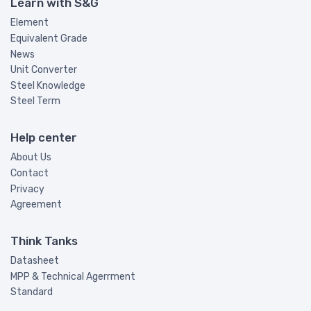
Learn with S&G
Element
Equivalent Grade
News
Unit Converter
Steel Knowledge
Steel Term
Help center
About Us
Contact
Privacy
Agreement
Think Tanks
Datasheet
MPP & Technical Agerrment
Standard