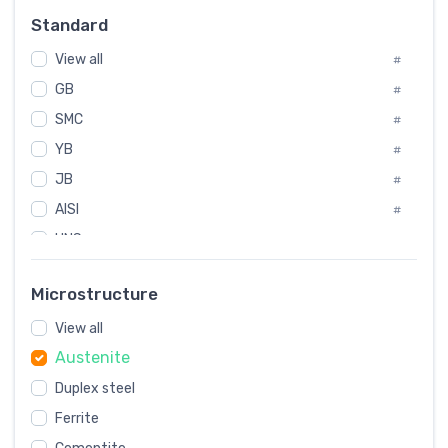
Russia
#
Standard
Sweden
#
Korea
View all
#
#
GB
International
#
#
SMC
Italian
#
#
YB
Spain
#
#
JB
Poland
#
#
AISI
European
#
#
UNS
#
SAE
#
Microstructure
ASTM
#
View all
AMS
#
Austenite
ASME
#
Duplex steel
MIL
#
AWS
Ferrite
#