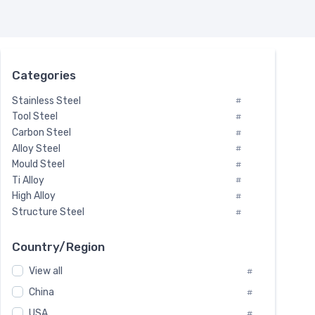
Categories
Stainless Steel
#
Tool Steel
#
Carbon Steel
#
Alloy Steel
#
Mould Steel
#
Ti Alloy
#
High Alloy
#
Structure Steel
#
Tool Steel And Hard Alloy
#
Special Steel
#
Country/Region
Heat-Resistant Steel
#
View all
#
Boiler & Pressure Vessel Plate
#
Valve Steel
China
#
#
Special Alloy
#
USA
#