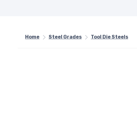
Home
Steel Grades
Tool Die Steels