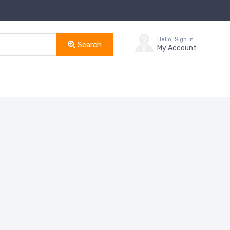
Hello, Sign in
Search
My Account