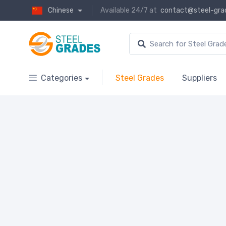
Chinese
Available 24/7 at
contact@steel-gra
Categories
Steel Grades
Suppliers