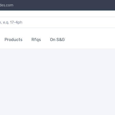
des.com
Products
Rfqs
On S&G