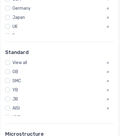
Tool Die Steels
#
Germany
#
Superalloys
#
Non-Magnetic Steel
Japan
#
#
Caststeel
#
UK
#
Specialsteel
#
France
#
Steels of blade for steam turbine
#
Russia
#
Standard
Sweden
#
View all
Korea
#
#
GB
International
#
#
SMC
Italian
#
#
YB
Spain
#
#
JB
Poland
#
#
AISI
European
#
#
UNS
#
SAE
#
Microstructure
ASTM
#