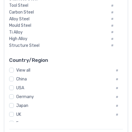
Tool Steel
#
Carbon Steel
#
Alloy Steel
#
Mould Steel
#
Ti Alloy
#
High Alloy
#
Structure Steel
#
Tool Steel And Hard Alloy
#
Special Steel
#
Country/Region
Heat-Resistant Steel
#
View all
#
Boiler & Pressure Vessel Plate
#
Valve Steel
China
#
#
Special Alloy
#
USA
#
Tool Die Steels
#
Germany
#
Superalloys
#
Non-Magnetic Steel
Japan
#
#
Caststeel
#
UK
#
Specialsteel
#
France
#
Steels of blade for steam turbine
#