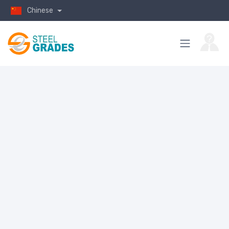
Chinese