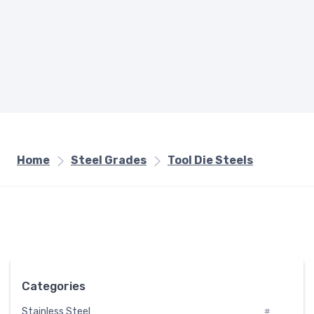
Home
Steel Grades
Tool Die Steels
Categories
Stainless Steel
#