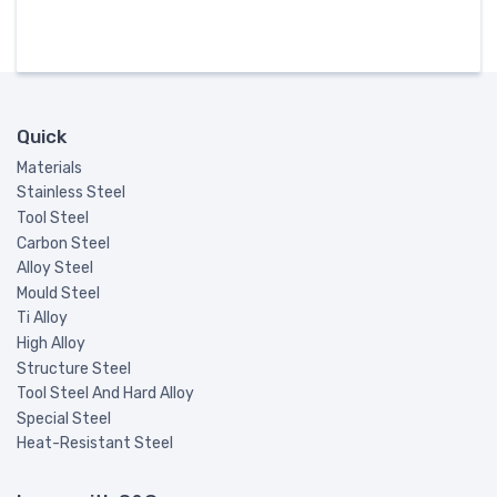
Quick
Materials
Stainless Steel
Tool Steel
Carbon Steel
Alloy Steel
Mould Steel
Ti Alloy
High Alloy
Structure Steel
Tool Steel And Hard Alloy
Special Steel
Heat-Resistant Steel