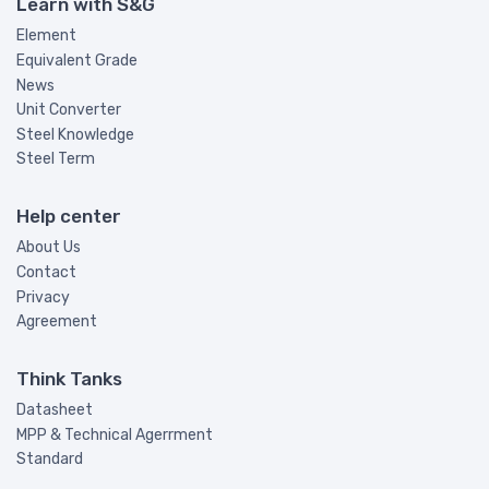
Learn with S&G
Element
Equivalent Grade
News
Unit Converter
Steel Knowledge
Steel Term
Help center
About Us
Contact
Privacy
Agreement
Think Tanks
Datasheet
MPP & Technical Agerrment
Standard