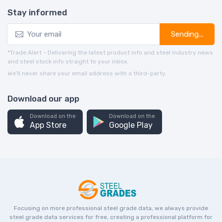
Stay informed
Sending...
*Trade Alert - Delivering the latest product info and steel industry news
and steel stock info straight to your inbox.
We’ll never share your email address with a third-party.
Download our app
Download on the
Download on the
App Store
Google Play
Focusing on more professional steel grade data, we always provide
steel grade data services for free, creating a professional platform for