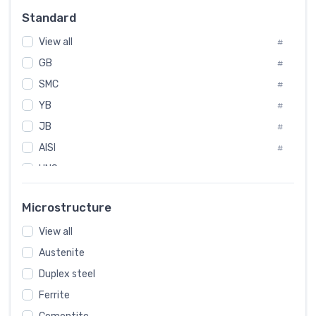
Russia
#
Standard
Sweden
#
View all
Korea
#
#
GB
International
#
#
SMC
Italian
#
#
YB
Spain
#
#
JB
Poland
#
#
AISI
European
#
#
UNS
#
SAE
#
Microstructure
ASTM
#
View all
AMS
#
Austenite
ASME
#
Duplex steel
MIL
#
Ferrite
AWS
#