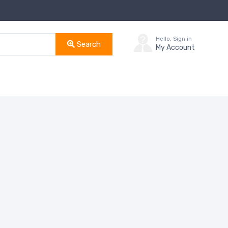
Hello, Sign in
Search
My Account