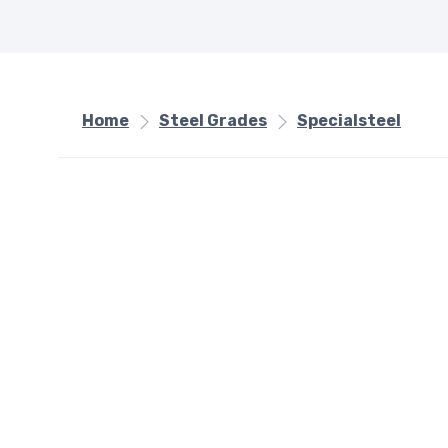
Home
Steel Grades
Specialsteel