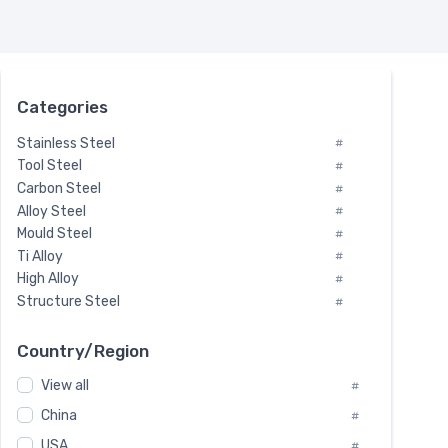
Categories
Stainless Steel
#
Tool Steel
#
Carbon Steel
#
Alloy Steel
#
Mould Steel
#
Ti Alloy
#
High Alloy
#
Structure Steel
#
Tool Steel And Hard Alloy
#
Special Steel
#
Country/Region
Heat-Resistant Steel
#
View all
#
Boiler & Pressure Vessel Plate
#
Valve Steel
China
#
#
Special Alloy
#
USA
#