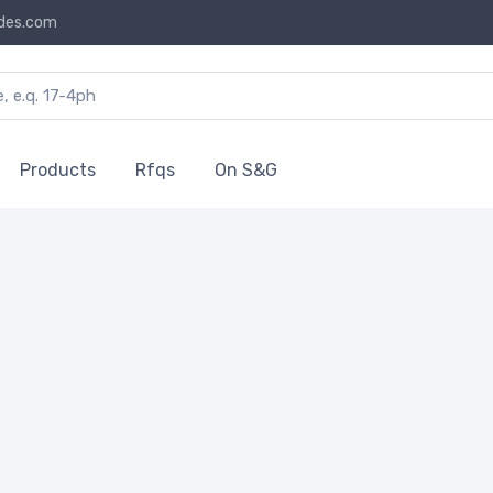
des.com
Products
Rfqs
On S&G