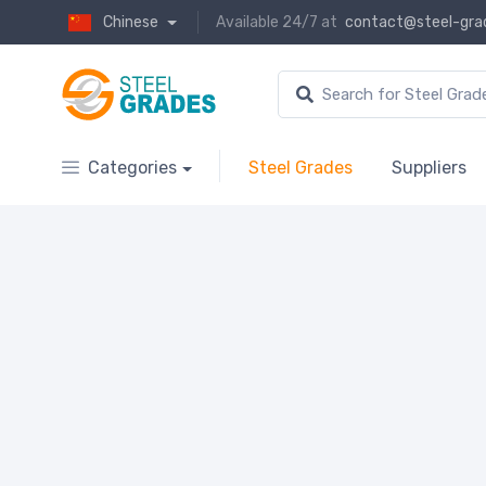
Chinese
Available 24/7 at
contact@steel-gra
Categories
Steel Grades
Suppliers