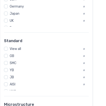
Tool Die Steels
#
Germany
#
Superalloys
#
Non-Magnetic Steel
Japan
#
#
Caststeel
#
UK
#
Specialsteel
#
France
#
Steels of blade for steam turbine
#
Russia
#
Standard
Sweden
#
View all
Korea
#
#
GB
International
#
#
SMC
Italian
#
#
YB
Spain
#
#
JB
Poland
#
#
AISI
European
#
#
UNS
#
SAE
#
Microstructure
ASTM
#