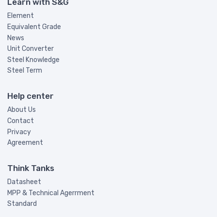
Learn with S&G
Element
Equivalent Grade
News
Unit Converter
Steel Knowledge
Steel Term
Help center
About Us
Contact
Privacy
Agreement
Think Tanks
Datasheet
MPP & Technical Agerrment
Standard