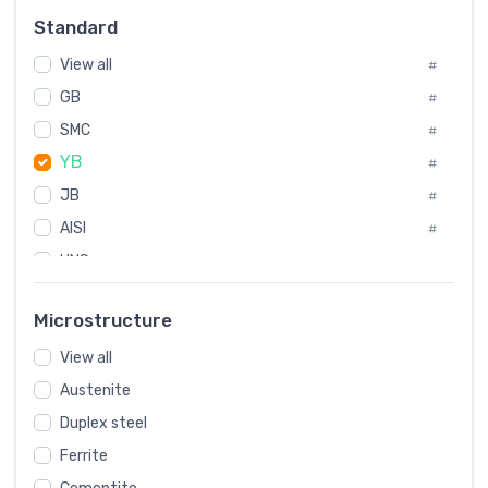
Russia
#
Standard
Sweden
#
View all
Korea
#
#
GB
International
#
#
SMC
Italian
#
#
YB
Spain
#
#
Poland
JB
#
#
AISI
European
#
#
UNS
#
SAE
#
Microstructure
ASTM
#
View all
AMS
#
Austenite
ASME
#
Duplex steel
MIL
#
Ferrite
AWS
#