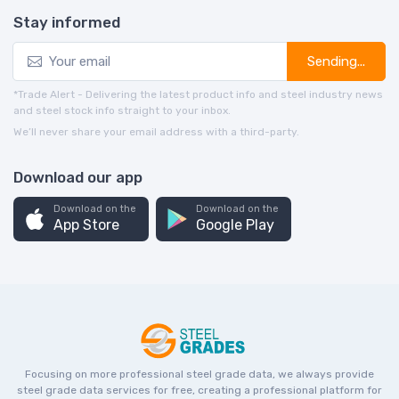
Stay informed
Sending...
*Trade Alert - Delivering the latest product info and steel industry news
and steel stock info straight to your inbox.
We’ll never share your email address with a third-party.
Download our app
Download on the
Download on the
App Store
Google Play
Focusing on more professional steel grade data, we always provide
steel grade data services for free, creating a professional platform for