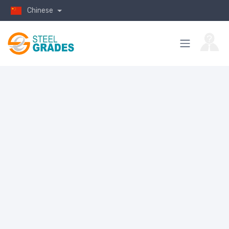
Chinese