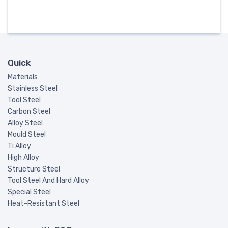
Quick
Materials
Stainless Steel
Tool Steel
Carbon Steel
Alloy Steel
Mould Steel
Ti Alloy
High Alloy
Structure Steel
Tool Steel And Hard Alloy
Special Steel
Heat-Resistant Steel