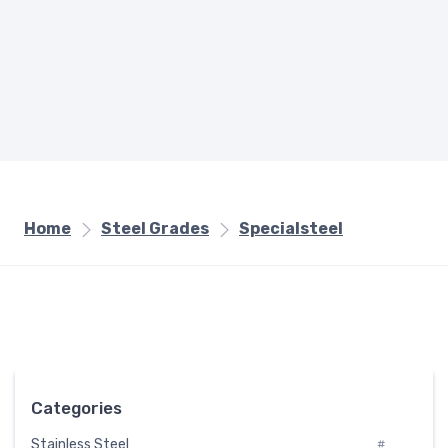
Home
Steel Grades
Specialsteel
Categories
Stainless Steel
#