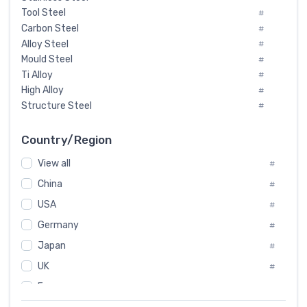
Tool Steel
#
Carbon Steel
#
Alloy Steel
#
Mould Steel
#
Ti Alloy
#
High Alloy
#
Structure Steel
#
Tool Steel And Hard Alloy
#
Special Steel
#
Country/Region
Heat-Resistant Steel
#
View all
#
Boiler & Pressure Vessel Plate
#
Valve Steel
China
#
#
Special Alloy
#
USA
#
Tool Die Steels
#
Germany
#
Superalloys
#
Non-Magnetic Steel
Japan
#
#
Caststeel
#
UK
#
Specialsteel
#
France
#
Steels of blade for steam turbine
#