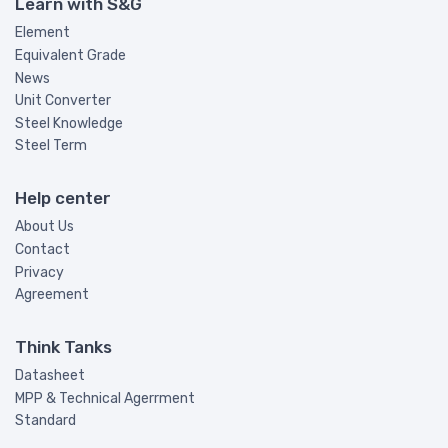
Learn with S&G
Element
Equivalent Grade
News
Unit Converter
Steel Knowledge
Steel Term
Help center
About Us
Contact
Privacy
Agreement
Think Tanks
Datasheet
MPP & Technical Agerrment
Standard