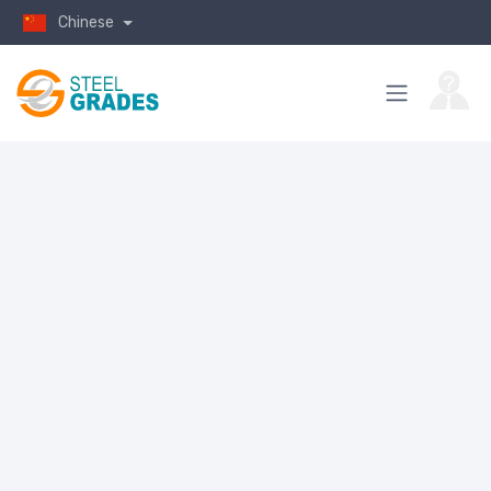
Chinese