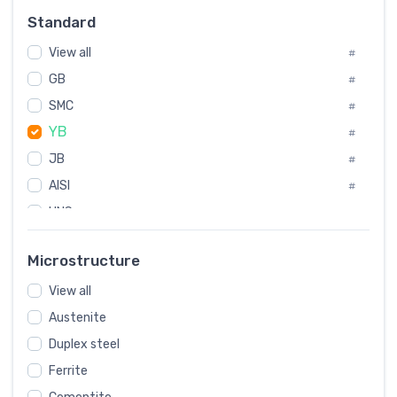
Russia
#
Standard
Sweden
#
View all
Korea
#
#
GB
International
#
#
SMC
Italian
#
#
YB
Spain
#
#
JB
Poland
#
#
European
AISI
#
#
UNS
#
SAE
#
Microstructure
ASTM
#
View all
AMS
#
Austenite
ASME
#
Duplex steel
MIL
#
Ferrite
AWS
#