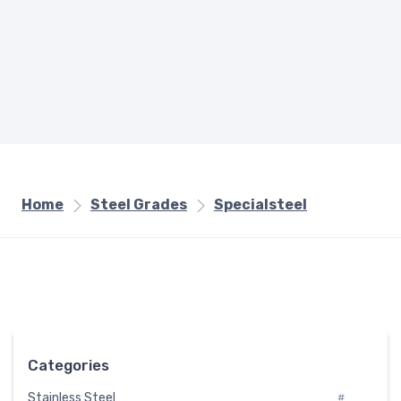
Home
Steel Grades
Specialsteel
Categories
Stainless Steel
#