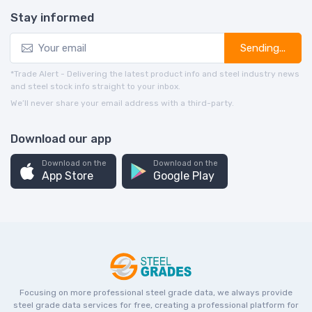
Stay informed
Sending...
*Trade Alert - Delivering the latest product info and steel industry news
and steel stock info straight to your inbox.
We’ll never share your email address with a third-party.
Download our app
Download on the
Download on the
App Store
Google Play
Focusing on more professional steel grade data, we always provide
steel grade data services for free, creating a professional platform for