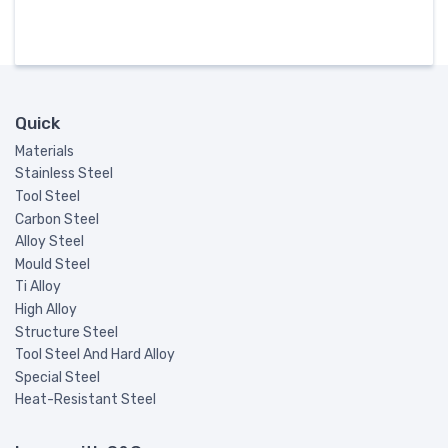
Quick
Materials
Stainless Steel
Tool Steel
Carbon Steel
Alloy Steel
Mould Steel
Ti Alloy
High Alloy
Structure Steel
Tool Steel And Hard Alloy
Special Steel
Heat-Resistant Steel