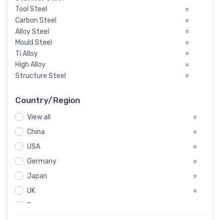
Tool Steel
#
Carbon Steel
#
Alloy Steel
#
Mould Steel
#
Ti Alloy
#
High Alloy
#
Structure Steel
#
Tool Steel And Hard Alloy
#
Special Steel
#
Country/Region
Heat-Resistant Steel
#
View all
#
Boiler & Pressure Vessel Plate
#
Valve Steel
China
#
#
Special Alloy
#
USA
#
Tool Die Steels
#
Germany
#
Superalloys
#
Non-Magnetic Steel
Japan
#
#
Caststeel
#
UK
#
Specialsteel
#
France
#
Steels of blade for steam turbine
#