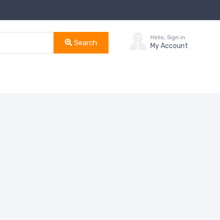
Hello, Sign in
Search
My Account