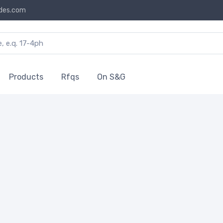
des.com
Products
Rfqs
On S&G