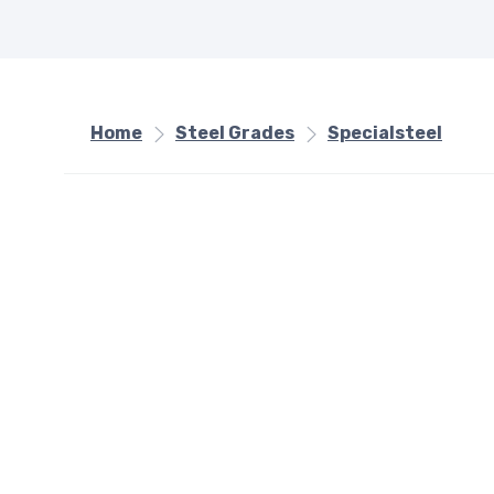
Home
Steel Grades
Specialsteel