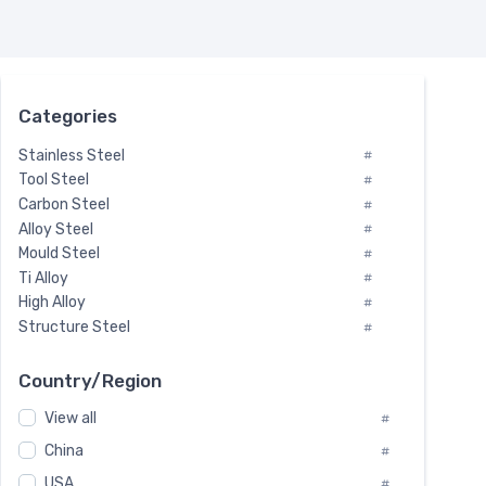
Categories
Stainless Steel
#
Tool Steel
#
Carbon Steel
#
Alloy Steel
#
Mould Steel
#
Ti Alloy
#
High Alloy
#
Structure Steel
#
Tool Steel And Hard Alloy
#
Special Steel
#
Country/Region
Heat-Resistant Steel
#
View all
#
Boiler & Pressure Vessel Plate
#
Valve Steel
China
#
#
Special Alloy
#
USA
#