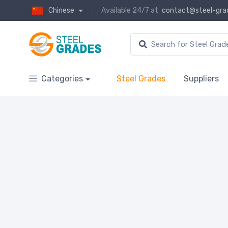
Chinese
Available 24/7 at
contact@steel-gra
Categories
Steel Grades
Suppliers