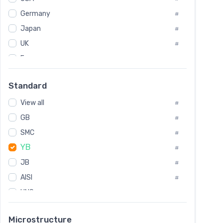
Tool Die Steels
#
Germany
#
Superalloys
#
Non-Magnetic Steel
Japan
#
#
Caststeel
#
UK
#
Specialsteel
#
France
#
Steels of blade for steam turbine
#
Russia
#
Standard
Sweden
#
View all
Korea
#
#
GB
International
#
#
SMC
Italian
#
#
YB
Spain
#
#
JB
Poland
#
#
AISI
European
#
#
UNS
#
SAE
#
Microstructure
ASTM
#