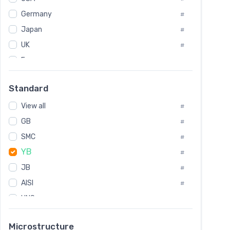
Tool Die Steels
#
Germany
#
Superalloys
#
Non-Magnetic Steel
Japan
#
#
Caststeel
#
UK
#
Specialsteel
#
France
#
Steels of blade for steam turbine
#
Russia
#
Standard
Sweden
#
View all
Korea
#
#
GB
International
#
#
Italian
SMC
#
#
YB
Spain
#
#
JB
Poland
#
#
AISI
European
#
#
UNS
#
SAE
#
Microstructure
ASTM
#