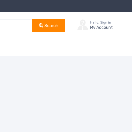
Hello, Sign in
Search
My Account