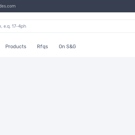
des.com
Products
Rfqs
On S&G