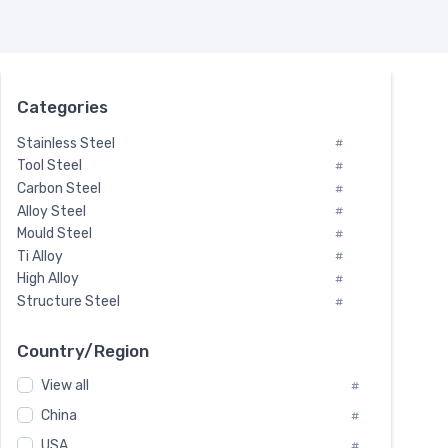
Categories
Stainless Steel
#
Tool Steel
#
Carbon Steel
#
Alloy Steel
#
Mould Steel
#
Ti Alloy
#
High Alloy
#
Structure Steel
#
Tool Steel And Hard Alloy
#
Special Steel
#
Country/Region
Heat-Resistant Steel
#
View all
#
Boiler & Pressure Vessel Plate
#
Valve Steel
China
#
#
Special Alloy
#
USA
#