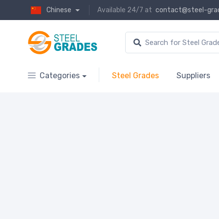
Chinese
Available 24/7 at
contact@steel-gra
Categories
Steel Grades
Suppliers