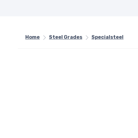
Home
Steel Grades
Specialsteel